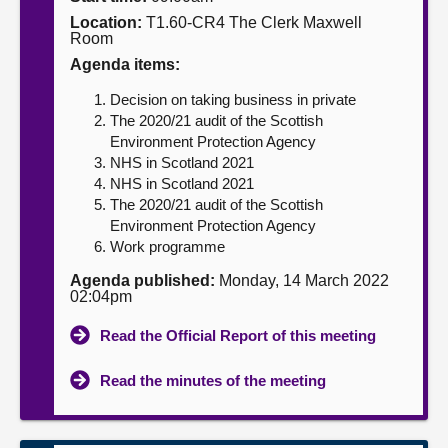
Location:
T1.60-CR4 The Clerk Maxwell
About
Room
Agenda items:
Contact us
Decision on taking business in private
The 2020/21 audit of the Scottish
Environment Protection Agency
NHS in Scotland 2021
NHS in Scotland 2021
The 2020/21 audit of the Scottish
Environment Protection Agency
Work programme
Agenda published:
Monday, 14 March 2022
02:04pm
Read the Official Report of this meeting
Read the minutes of the meeting