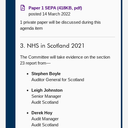
Paper 1 SEPA (418KB, pdf)
posted 14 March 2022
1 private paper will be discussed during this
agenda item
3. NHS in Scotland 2021
The Committee will take evidence on the section
23 report from—
Stephen Boyle
Auditor General for Scotland
Leigh Johnston
Senior Manager
Audit Scotland
Derek Hoy
Audit Manager
Audit Scotland