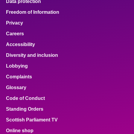
Data protection
Freedom of Information
Privacy
Careers
Accessibility
Diversity and inclusion
Lobbying
Complaints
Glossary
Code of Conduct
Standing Orders
Scottish Parliament TV
Online shop