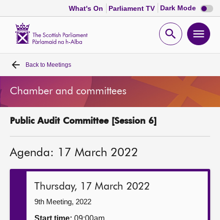
Dark
Dark Mode
What's On
Parliament TV
mode
disabl
Scottish
Parliament
Open
Ope
Website
home
search
men
Back to
Meetings
Home
Chamber and committees
Bills and laws
Public Audit Committee [Session 6]
MSPs
Agenda: 17 March 2022
Chamber and committees
Get involved
Thursday, 17 March 2022
9th Meeting, 2022
Visit
Start time:
09:00am