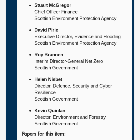
Stuart McGregor
Chief Officer Finance
Scottish Environment Protection Agency
David Pirie
Executive Director, Evidence and Flooding
Scottish Environment Protection Agency
Roy Brannen
Interim Director-General Net Zero
Scottish Government
Helen Nisbet
Director, Defence, Security and Cyber
Resilience
Scottish Government
Kevin Quinlan
Director, Environment and Forestry
Scottish Government
Papers for this item: