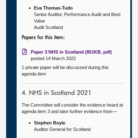
Eva Thomas-Tudo
Senior Auditor, Performance Audit and Best
Value
Audit Scotland
Papers for this item:
Paper 3 NHS in Scotland (851KB, pdf)
posted 14 March 2022
1 private paper will be discussed during this
agenda item
4. NHS in Scotland 2021
The Committee will consider the evidence heard at
agenda item 3 and take further evidence from—
Stephen Boyle
Auditor General for Scotland