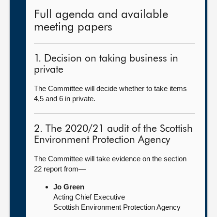
Full agenda and available
meeting papers
1. Decision on taking business in
private
The Committee will decide whether to take items
4,5 and 6 in private.
2. The 2020/21 audit of the Scottish
Environment Protection Agency
The Committee will take evidence on the section
22 report from—
Jo Green
Acting Chief Executive
Scottish Environment Protection Agency