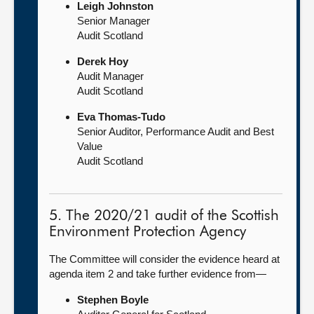
Leigh Johnston
Senior Manager
Audit Scotland
Derek Hoy
Audit Manager
Audit Scotland
Eva Thomas-Tudo
Senior Auditor, Performance Audit and Best
Value
Audit Scotland
5. The 2020/21 audit of the Scottish
Environment Protection Agency
The Committee will consider the evidence heard at
agenda item 2 and take further evidence from—
Stephen Boyle