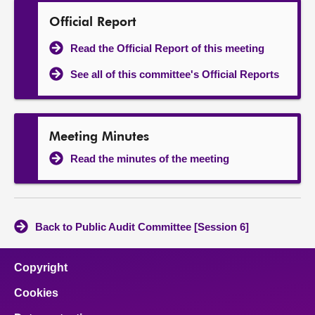
Official Report
Read the Official Report of this meeting
See all of this committee's Official Reports
Meeting Minutes
Read the minutes of the meeting
Back to Public Audit Committee [Session 6]
Copyright
Cookies