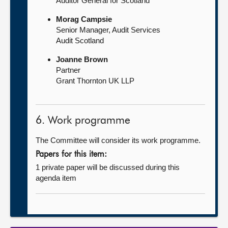
Auditor General for Scotland
Morag Campsie
Senior Manager, Audit Services
Audit Scotland
Joanne Brown
Partner
Grant Thornton UK LLP
6. Work programme
The Committee will consider its work programme.
Papers for this item:
1 private paper will be discussed during this
agenda item