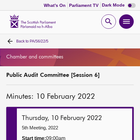
Dark
Dark Mode
What's On
Parliament TV
mode
disabl
Scottish
Parliament
Open
Ope
Website
home
search
men
Back to
PA/S6/22/5
Home
Chamber and committees
Bills and laws
Public Audit Committee [Session 6]
MSPs
Minutes: 10 February 2022
Chamber and committees
Get involved
Thursday, 10 February 2022
5th Meeting, 2022
Visit
Start time:
09:00am