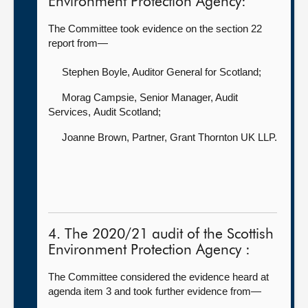
Environment Protection Agency:
The Committee took evidence on the section 22
report from—
Stephen Boyle, Auditor General for Scotland
;
Morag Campsie, Senior Manager, Audit
Services,
Audit Scotland;
Joanne Brown, Partner,
Grant Thornton UK LLP.
4. The 2020/21 audit of the Scottish
Environment Protection Agency :
The Committee considered the evidence heard at
agenda item 3 and took further evidence from—