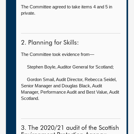
The Committee agreed to take items 4 and 5 in
private.
2. Planning for Skills:
The Committee took evidence from—
Stephen Boyle, Auditor General for Scotland
;
Gordon Smail, Audit Director,
Rebecca Seidel,
Senior Manager and Douglas Black, Audit
Manager, Performance Audit and Best Value, Audit
Scotland.
3. The 2020/21 audit of the Scottish