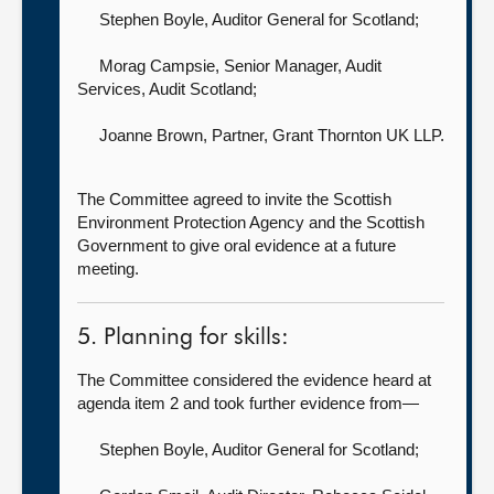
Stephen Boyle, Auditor General for Scotland
;
Morag Campsie, Senior Manager, Audit
Services,
Audit Scotland;
Joanne Brown, Partner,
Grant Thornton UK LLP.
The Committee agreed to invite the Scottish
Environment Protection Agency and the Scottish
Government to give oral evidence at a future
meeting.
5. Planning for skills:
The Committee considered the evidence heard at
agenda item 2 and took further evidence from—
Stephen Boyle, Auditor General for Scotland
;