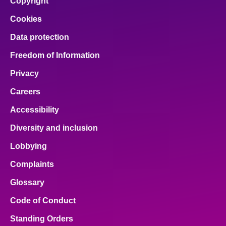
Copyright
Cookies
Data protection
Freedom of Information
Privacy
Careers
Accessibility
Diversity and inclusion
Lobbying
Complaints
Glossary
Code of Conduct
Standing Orders