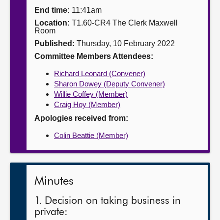
End time:
11:41am
About
Location:
T1.60-CR4 The Clerk Maxwell
Room
Published:
Thursday, 10 February 2022
Contact us
Committee Members Attendees:
Richard Leonard (Convener)
Sharon Dowey (Deputy Convener)
Willie Coffey (Member)
Craig Hoy (Member)
Apologies received from:
Colin Beattie (Member)
Minutes
1. Decision on taking business in
private: