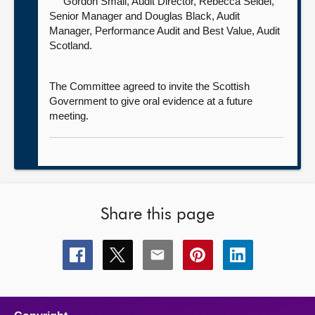
Gordon Smail, Audit Director,
Rebecca Seidel,
Senior Manager and Douglas Black, Audit
Manager, Performance Audit and Best Value, Audit
Scotland.
The Committee agreed to invite the Scottish
Government to give oral evidence at a future
meeting.
Share this page
Share
Share
Share
Share
Share
this
this
this
this
this
page
page
page
page
page
on
on
on
on
on
facebook
x
email
pinterest
linkedin