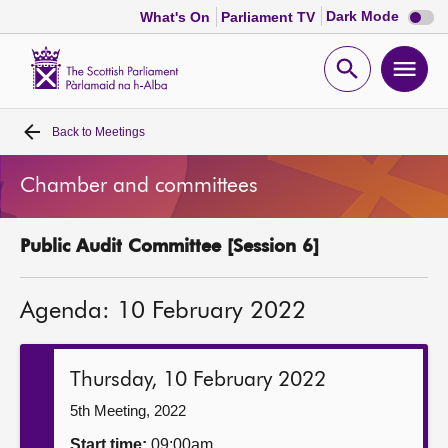
Dark
Dark Mode
What's On
Parliament TV
mode
disabl
Scottish
Parliament
Open
Ope
Website
home
search
men
Back to
Meetings
Home
Chamber and committees
Bills and laws
Public Audit Committee [Session 6]
MSPs
Agenda: 10 February 2022
Chamber and committees
Get involved
Thursday, 10 February 2022
5th Meeting, 2022
Visit
Start time:
09:00am