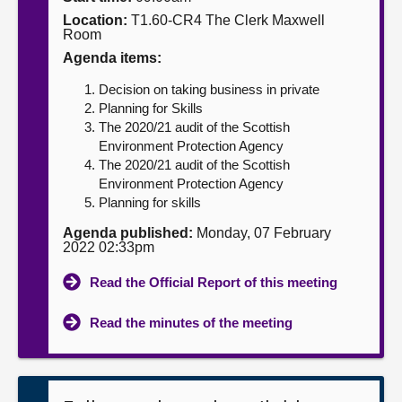
Location:
T1.60-CR4 The Clerk Maxwell
About
Room
Agenda items:
Contact us
Decision on taking business in private
Planning for Skills
The 2020/21 audit of the Scottish
Environment Protection Agency
The 2020/21 audit of the Scottish
Environment Protection Agency
Planning for skills
Agenda published:
Monday, 07 February
2022 02:33pm
Read the Official Report of this meeting
Read the minutes of the meeting