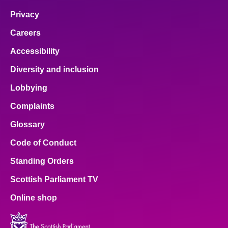
Privacy
Careers
Accessibility
Diversity and inclusion
Lobbying
Complaints
Glossary
Code of Conduct
Standing Orders
Scottish Parliament TV
Online shop