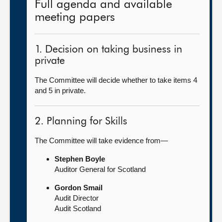
Full agenda and available
meeting papers
1. Decision on taking business in
private
The Committee will decide whether to take items 4
and 5 in private.
2. Planning for Skills
The Committee will take evidence from—
Stephen Boyle
Auditor General for Scotland
Gordon Smail
Audit Director
Audit Scotland