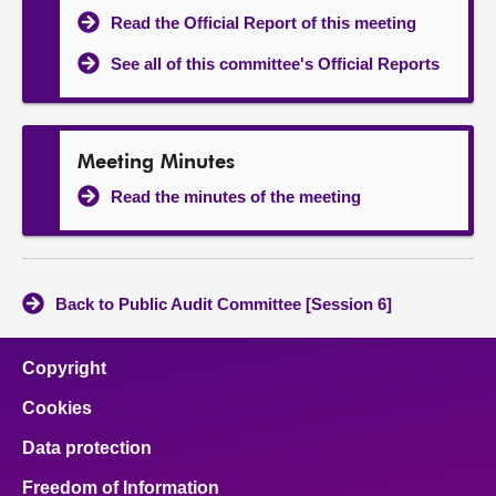
Read the Official Report of this meeting
See all of this committee's Official Reports
Meeting Minutes
Read the minutes of the meeting
Back to Public Audit Committee [Session 6]
Copyright
Cookies
Data protection
Freedom of Information