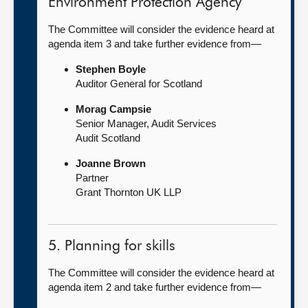
Environment Protection Agency
The Committee will consider the evidence heard at
agenda item 3 and take further evidence from—
Stephen Boyle
Auditor General for Scotland
Morag Campsie
Senior Manager, Audit Services
Audit Scotland
Joanne Brown
Partner
Grant Thornton UK LLP
5. Planning for skills
The Committee will consider the evidence heard at
agenda item 2 and take further evidence from—