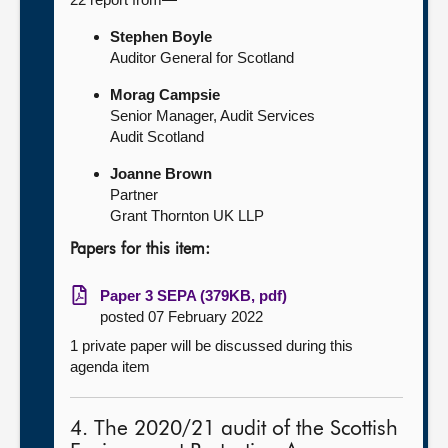
Stephen Boyle
Auditor General for Scotland
Morag Campsie
Senior Manager, Audit Services
Audit Scotland
Joanne Brown
Partner
Grant Thornton UK LLP
Papers for this item:
Paper 3 SEPA (379KB, pdf)
posted 07 February 2022
1 private paper will be discussed during this
agenda item
4. The 2020/21 audit of the Scottish