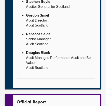
Stephen Boyle
Auditor General for Scotland
Gordon Smail
Audit Director
Audit Scotland
Rebecca Seidel
Senior Manager
Audit Scotland
Douglas Black
Audit Manager, Performance Audit and Best
Value
Audit Scotland
Official Report