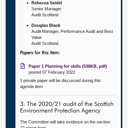
Rebecca Seidel
Senior Manager
Audit Scotland
Douglas Black
Audit Manager, Performance Audit and Best
Value
Audit Scotland
Papers for this item:
Paper 1 Planning for skills (536KB, pdf)
posted 07 February 2022
1 private paper will be discussed during this
agenda item
3. The 2020/21 audit of the Scottish
Environment Protection Agency
The Committee will take evidence on the section
22 report from—