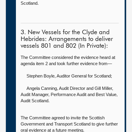
Scotland.
3. New Vessels for the Clyde and
Hebrides: Arrangements to deliver
vessels 801 and 802 (In Private):
The Committee considered the evidence heard at
agenda item 2 and took further evidence from—
Stephen Boyle, Auditor General for Scotland
;
Angela Canning, Audit Director
and Gill Miller,
Audit Manager, Performance Audit and Best Value,
Audit Scotland.
The Committee agreed to invite the Scottish
Government and Transport Scotland to give further
oral evidence at a future meeting.