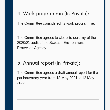
4. Work programme (In Private):
The Committee considered its work programme.
The Committee agreed to close its scrutiny of the
2020/21 audit of the Scottish Environment
Protection Agency.
5. Annual report (In Private):
The Committee agreed a draft annual report for the
parliamentary year from 13 May 2021 to 12 May
2022.