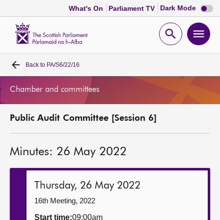
Dark
Dark Mode
What's On
Parliament TV
mode
disabl
Scottish
Parliament
Open
Ope
Website
home
search
men
Back to
PA/S6/22/16
Home
Chamber and committees
Bills and laws
Public Audit Committee [Session 6]
MSPs
Minutes: 26 May 2022
Chamber and committees
Get involved
Thursday, 26 May 2022
16th Meeting, 2022
Visit
Start time:
09:00am