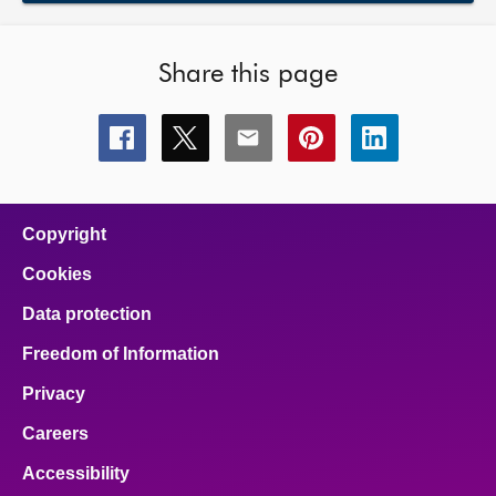
Share this page
Share
Share
Share
Share
Share
this
this
this
this
this
page
page
page
page
page
on
on
on
on
on
facebook
x
email
pinterest
linkedin
Copyright
Cookies
Data protection
Freedom of Information
Privacy
Careers
Accessibility