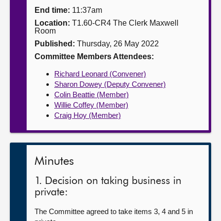
End time:
11:37am
About
Location:
T1.60-CR4 The Clerk Maxwell
Room
Published:
Thursday, 26 May 2022
Contact us
Committee Members Attendees:
Richard Leonard (Convener)
Sharon Dowey (Deputy Convener)
Colin Beattie (Member)
Willie Coffey (Member)
Craig Hoy (Member)
Minutes
1. Decision on taking business in
private:
The Committee agreed to take items 3, 4 and 5 in