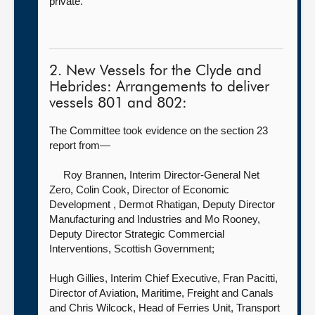
private.
2. New Vessels for the Clyde and
Hebrides: Arrangements to deliver
vessels 801 and 802:
The Committee took evidence on the section 23
report from—
Roy Brannen, Interim Director-General Net
Zero,
Colin Cook, Director of Economic
Development , Dermot Rhatigan, Deputy Director
Manufacturing and Industries and Mo Rooney,
Deputy Director Strategic Commercial
Interventions, Scottish Government;
Hugh Gillies, Interim Chief Executive, Fran Pacitti,
Director of Aviation, Maritime, Freight and Canals
and Chris Wilcock, Head of Ferries Unit, Transport