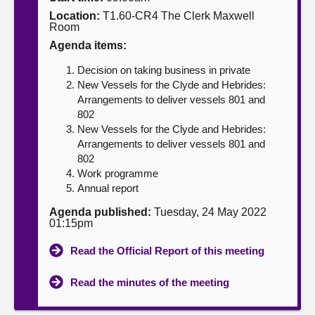
Location:
T1.60-CR4 The Clerk Maxwell
About
Room
Agenda items:
Contact us
Decision on taking business in private
New Vessels for the Clyde and Hebrides:
Arrangements to deliver vessels 801 and
802
New Vessels for the Clyde and Hebrides:
Arrangements to deliver vessels 801 and
802
Work programme
Annual report
Agenda published:
Tuesday, 24 May 2022
01:15pm
Read the Official Report of this meeting
Read the minutes of the meeting