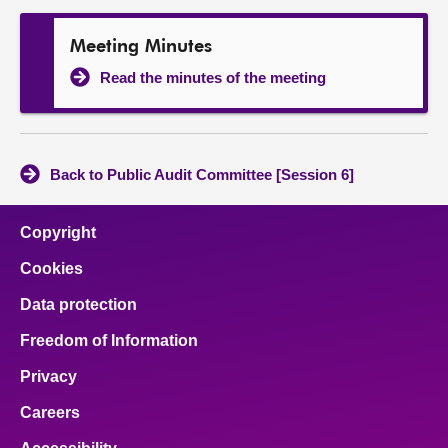
Meeting Minutes
Read the minutes of the meeting
Back to Public Audit Committee [Session 6]
Copyright
Cookies
Data protection
Freedom of Information
Privacy
Careers