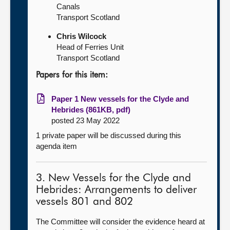
Canals
Transport Scotland
Chris Wilcock
Head of Ferries Unit
Transport Scotland
Papers for this item:
Paper 1 New vessels for the Clyde and
Hebrides (861KB, pdf)
posted 23 May 2022
1 private paper will be discussed during this
agenda item
3. New Vessels for the Clyde and
Hebrides: Arrangements to deliver
vessels 801 and 802
The Committee will consider the evidence heard at