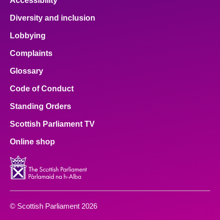
Accessibility
Diversity and inclusion
Lobbying
Complaints
Glossary
Code of Conduct
Standing Orders
Scottish Parliament TV
Online shop
© Scottish Parliament 2026