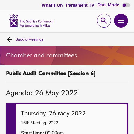
Dark
Dark Mode
What's On
Parliament TV
mode
disabl
Scottish
Parliament
Open
Ope
Website
home
search
men
Back to
Meetings
Home
Chamber and committees
Bills and laws
Public Audit Committee [Session 6]
MSPs
Agenda: 26 May 2022
Chamber and committees
Get involved
Thursday, 26 May 2022
16th Meeting, 2022
Visit
Start time:
09:00am