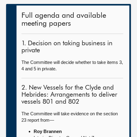
Full agenda and available
meeting papers
1. Decision on taking business in
private
The Committee will decide whether to take items 3,
4 and 5 in private.
2. New Vessels for the Clyde and
Hebrides: Arrangements to deliver
vessels 801 and 802
The Committee will take evidence on the section
23 report from—
Roy Brannen