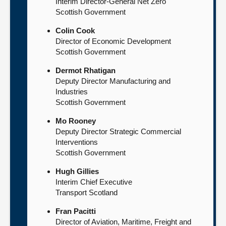
Interim Director-General Net Zero
Scottish Government
Colin Cook
Director of Economic Development
Scottish Government
Dermot Rhatigan
Deputy Director Manufacturing and
Industries
Scottish Government
Mo Rooney
Deputy Director Strategic Commercial
Interventions
Scottish Government
Hugh Gillies
Interim Chief Executive
Transport Scotland
Fran Pacitti
Director of Aviation, Maritime, Freight and