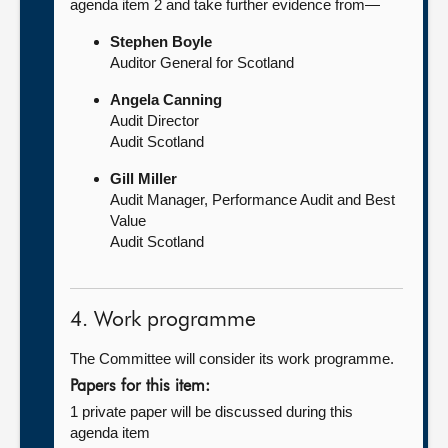
agenda item 2 and take further evidence from—
Stephen Boyle
Auditor General for Scotland
Angela Canning
Audit Director
Audit Scotland
Gill Miller
Audit Manager, Performance Audit and Best
Value
Audit Scotland
4. Work programme
The Committee will consider its work programme.
Papers for this item:
1 private paper will be discussed during this
agenda item