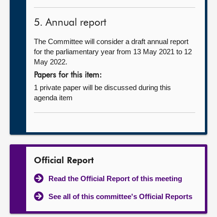
5. Annual report
The Committee will consider a draft annual report
for the parliamentary year from 13 May 2021 to 12
May 2022.
Papers for this item:
1 private paper will be discussed during this
agenda item
Official Report
Read the Official Report of this meeting
See all of this committee's Official Reports