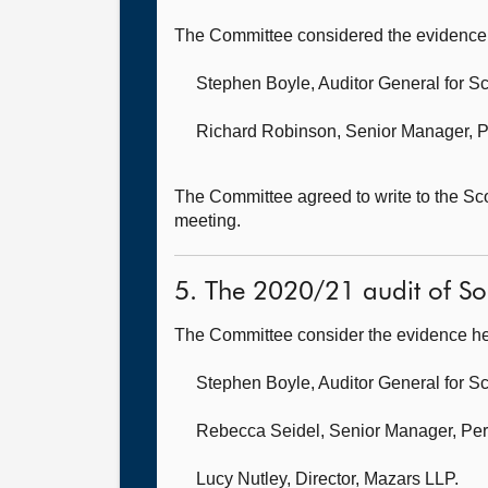
The Committee considered the evidence 
Stephen Boyle, Auditor General for S
Richard Robinson, Senior Manager, P
The Committee agreed to write to the S
meeting.
5. The 2020/21 audit of Sou
The Committee consider the evidence he
Stephen Boyle, Auditor General for S
Rebecca Seidel, Senior Manager, Per
Lucy Nutley, Director,
Mazars LLP.