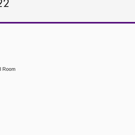
22
ll Room