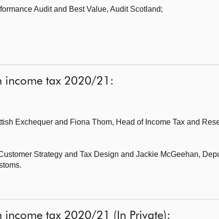
formance Audit and Best Value,
Audit Scotland;
sh income tax 2020/21:
ottish Exchequer
and Fiona Thom, Head of Income Tax and Reser
r Customer Strategy and Tax Design
and Jackie McGeehan, Deput
stoms.
h income tax 2020/21 (In Private):