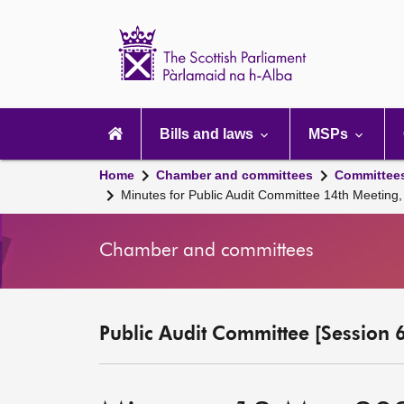
Scottish
Parliament
Website
home
Main
navigation
Bills and laws
MSPs
Home
Chamber and committees
Committee
Minutes for Public Audit Committee 14th Meeting
Chamber and committees
Public Audit Committee [Session 6