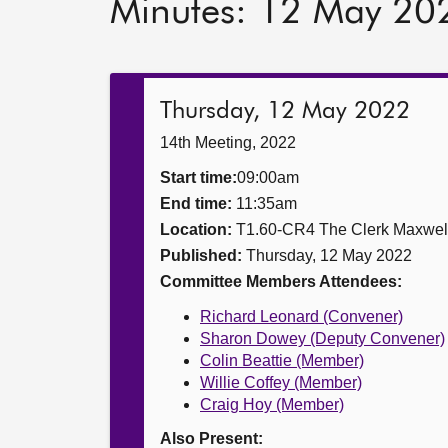
Minutes: 12 May 20
Thursday, 12 May 2022
14th Meeting, 2022
Start time:
09:00am
End time:
11:35am
Location:
T1.60-CR4 The Clerk Maxwe
Published:
Thursday, 12 May 2022
Committee Members Attendees:
Richard Leonard (Convener)
Sharon Dowey (Deputy Convener)
Colin Beattie (Member)
Willie Coffey (Member)
Craig Hoy (Member)
Also Present: