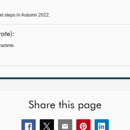
xt steps in Autumn 2022.
ate):
gramme.
Share this page
Share
Share
Share
Share
Share