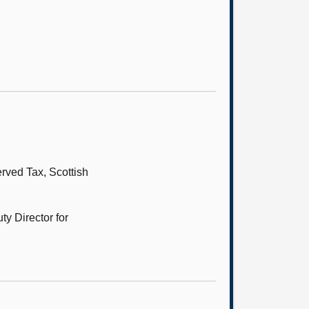
ved Tax, Scottish
y Director for