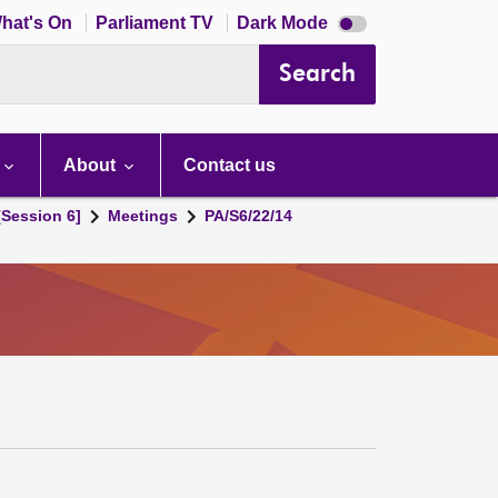
Dark
hat's On
Parliament TV
Dark Mode
mode
disabled
Search
About
Contact us
[Session 6]
Meetings
PA/S6/22/14