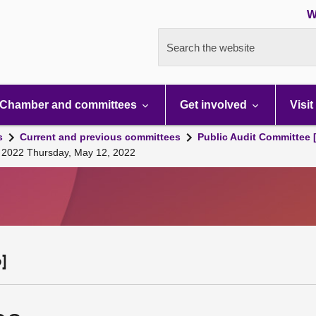
W
Search the website
Chamber and committees
Get involved
Visit
s
Current and previous committees
Public Audit Committee 
, 2022 Thursday, May 12, 2022
]