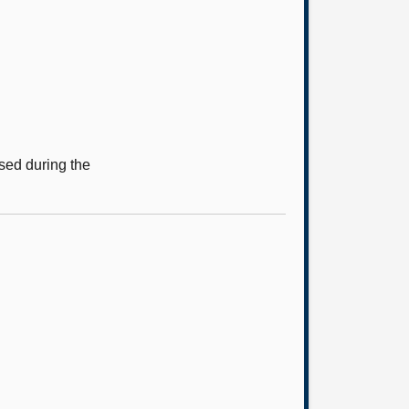
sed during the