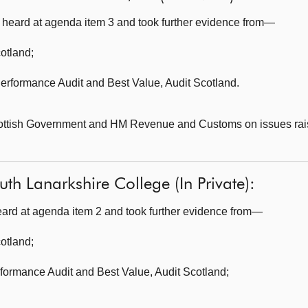
heard at agenda item 3 and took further evidence from—
cotland
;
erformance Audit and Best Value,
Audit Scotland.
cottish Government and HM Revenue and Customs on issues rai
th Lanarkshire College (In Private):
ard at agenda item 2 and took further evidence from—
cotland
;
formance Audit and Best Value,
Audit Scotland;