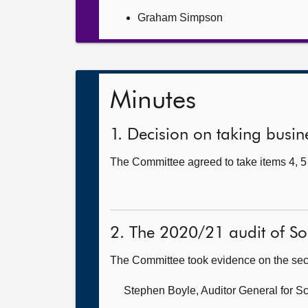
Graham Simpson
Minutes
1. Decision on taking busine
The Committee agreed to take items 4, 5 
2. The 2020/21 audit of So
The Committee took evidence on the sec
Stephen Boyle, Auditor General for S