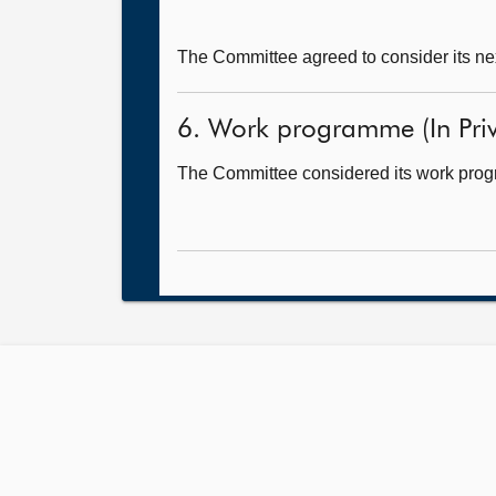
The Committee agreed to consider its ne
6. Work programme (In Priv
The Committee considered its work pro