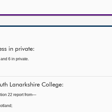
ss in private:
and 6 in private.
uth Lanarkshire College:
tion 22 report from—
cotland
;