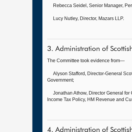
Rebecca Seidel, Senior Manager, Per
Lucy Nutley, Director,
Mazars LLP.
3. Administration of Scotti
The Committee took evidence from—
Alyson Stafford, Director-General Sc
Government;
Jonathan Athow, Director General fo
Income Tax Policy, HM Revenue and Cu
4. Administration of Scottis