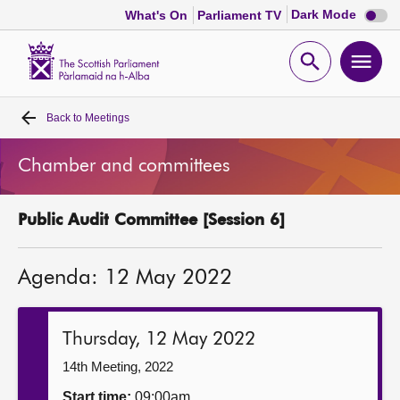
Dark
Dark Mode
What's On
Parliament TV
mode
disabl
Scottish
Parliament
Open
Ope
Website
home
search
men
Back to
Meetings
Home
Chamber and committees
Bills and laws
Public Audit Committee [Session 6]
MSPs
Agenda: 12 May 2022
Chamber and committees
Get involved
Thursday, 12 May 2022
14th Meeting, 2022
Visit
Start time:
09:00am