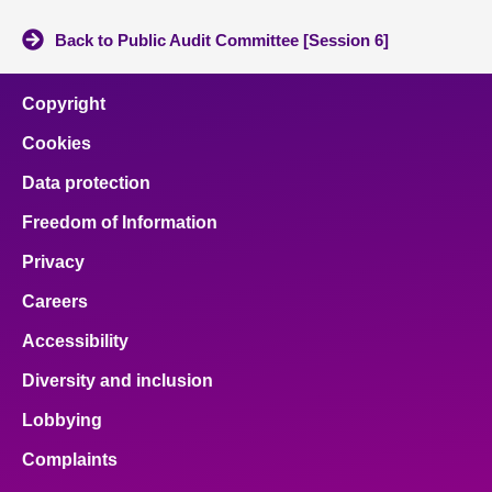
Back to Public Audit Committee [Session 6]
Copyright
Cookies
Data protection
Freedom of Information
Privacy
Careers
Accessibility
Diversity and inclusion
Lobbying
Complaints