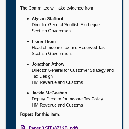
The Committee will take evidence from—
Alyson Stafford
Director-General Scottish Exchequer
Scottish Government
Fiona Thom
Head of Income Tax and Reserved Tax
Scottish Government
Jonathan Athow
Director General for Customer Strategy and
Tax Design
HM Revenue and Customs
Jackie McGeehan
Deputy Director for Income Tax Policy
HM Revenue and Customs
Papers for this item:
Paper 3 SIT (873KB, pdf)