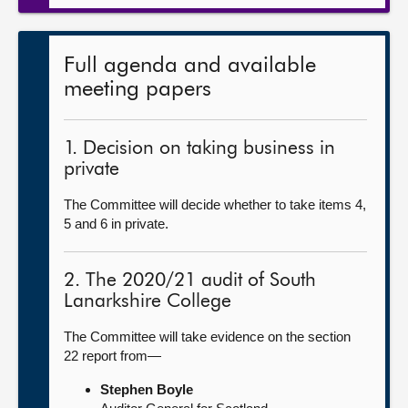
Full agenda and available
meeting papers
1. Decision on taking business in
private
The Committee will decide whether to take items 4,
5 and 6 in private.
2. The 2020/21 audit of South
Lanarkshire College
The Committee will take evidence on the section
22 report from—
Stephen Boyle