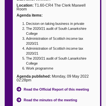
Location:
T1.60-CR4 The Clerk Maxwell
About
Room
Agenda items:
Contact us
Decision on taking business in private
The 2020/21 audit of South Lanarkshire
College
Administration of Scottish income tax
2020/21
Administration of Scottish income tax
2020/21
The 2020/21 audit of South Lanarkshire
College
Work programme
Agenda published:
Monday, 09 May 2022
02:28pm
Read the Official Report of this meeting
Read the minutes of the meeting