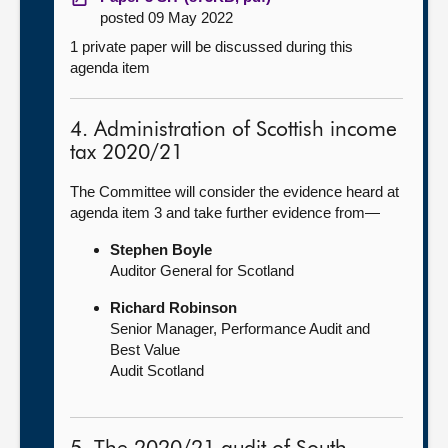
posted 09 May 2022
1 private paper will be discussed during this
agenda item
4. Administration of Scottish income
tax 2020/21
The Committee will consider the evidence heard at
agenda item 3 and take further evidence from—
Stephen Boyle
Auditor General for Scotland
Richard Robinson
Senior Manager, Performance Audit and
Best Value
Audit Scotland