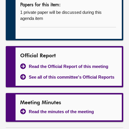
Papers for this item:
1 private paper will be discussed during this
agenda item
Official Report
Read the Official Report of this meeting
See all of this committee's Official Reports
Meeting Minutes
Read the minutes of the meeting