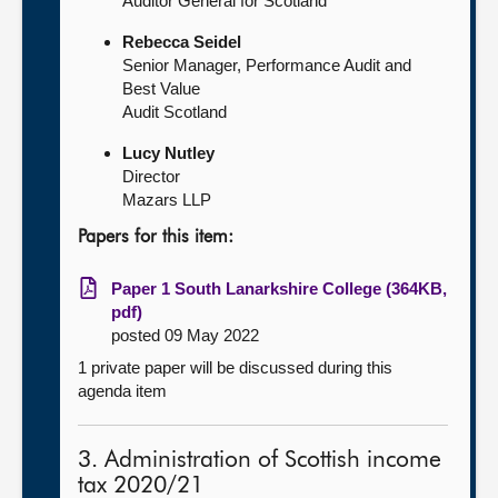
Auditor General for Scotland
Rebecca Seidel
Senior Manager, Performance Audit and
Best Value
Audit Scotland
Lucy Nutley
Director
Mazars LLP
Papers for this item:
Paper 1 South Lanarkshire College (364KB,
pdf)
posted 09 May 2022
1 private paper will be discussed during this
agenda item
3. Administration of Scottish income
tax 2020/21