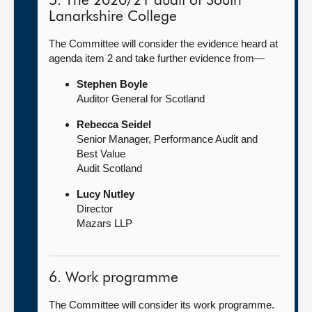
5. The 2020/21 audit of South
Lanarkshire College
The Committee will consider the evidence heard at
agenda item 2 and take further evidence from—
Stephen Boyle
Auditor General for Scotland
Rebecca Seidel
Senior Manager, Performance Audit and
Best Value
Audit Scotland
Lucy Nutley
Director
Mazars LLP
6. Work programme
The Committee will consider its work programme.