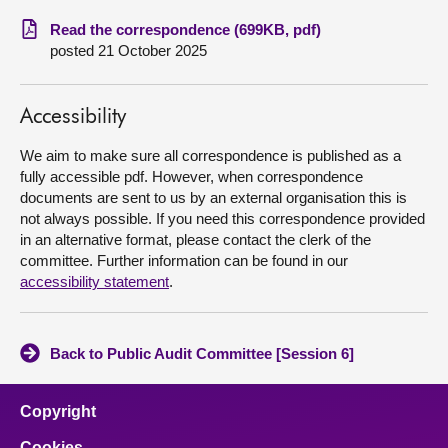
Read the correspondence (699KB, pdf)
About
posted 21 October 2025
Contact us
Accessibility
We aim to make sure all correspondence is published as a
fully accessible pdf. However, when correspondence
documents are sent to us by an external organisation this is
not always possible. If you need this correspondence provided
in an alternative format, please contact the clerk of the
committee. Further information can be found in our
accessibility statement
.
Back to Public Audit Committee [Session 6]
Copyright
Cookies