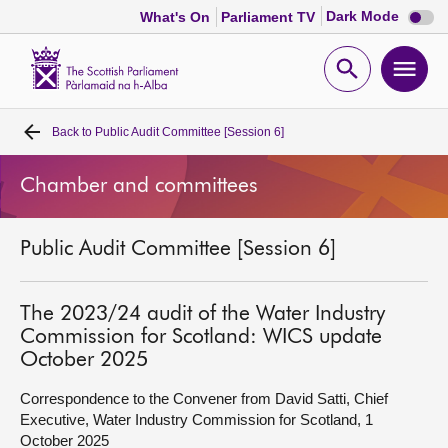
Dark
Dark Mode
What's On
Parliament TV
mode
disabl
Scottish
Parliament
Open
Ope
Website
home
search
men
Back to
Public Audit Committee [Session 6]
Home
Chamber and committees
Bills and laws
Public Audit Committee [Session 6]
MSPs
Chamber and committees
The 2023/24 audit of the Water Industry
Commission for Scotland: WICS update
October 2025
Get involved
Correspondence to the Convener from David Satti, Chief
Executive, Water Industry Commission for Scotland, 1
Visit
October 2025