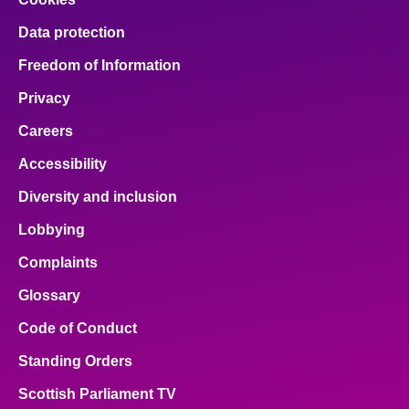
Data protection
Freedom of Information
Privacy
Careers
Accessibility
Diversity and inclusion
Lobbying
Complaints
Glossary
Code of Conduct
Standing Orders
Scottish Parliament TV