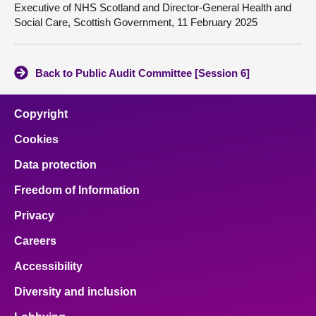
Executive of NHS Scotland and Director-General Health and
Social Care, Scottish Government, 11 February 2025
Back to Public Audit Committee [Session 6]
Copyright
Cookies
Data protection
Freedom of Information
Privacy
Careers
Accessibility
Diversity and inclusion