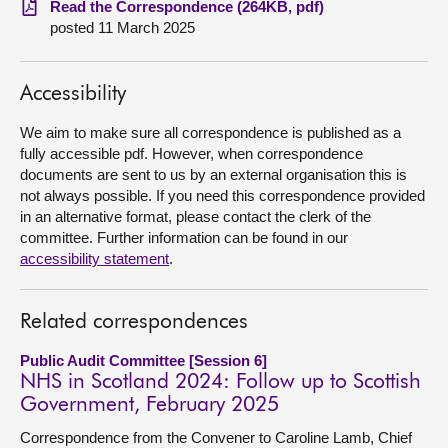
Read the Correspondence (264KB, pdf)
posted 11 March 2025
About
Accessibility
Contact us
We aim to make sure all correspondence is published as a
fully accessible pdf. However, when correspondence
documents are sent to us by an external organisation this is
not always possible. If you need this correspondence provided
in an alternative format, please contact the clerk of the
committee. Further information can be found in our
accessibility statement
.
Related correspondences
Public Audit Committee [Session 6]
NHS in Scotland 2024: Follow up to Scottish
Government, February 2025
Correspondence from the Convener to Caroline Lamb, Chief