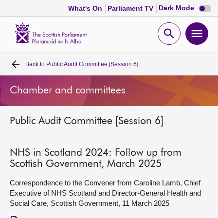
Dark
Dark Mode
What's On
Parliament TV
mode
disabl
Scottish
Parliament
Open
Ope
Website
home
search
men
Back to
Public Audit Committee [Session 6]
Home
Chamber and committees
Bills and laws
Public Audit Committee [Session 6]
MSPs
Chamber and committees
NHS in Scotland 2024: Follow up from
Scottish Government, March 2025
Get involved
Correspondence to the Convener from Caroline Lamb, Chief
Executive of NHS Scotland and Director-General Health and
Social Care, Scottish Government, 11 March 2025
Visit