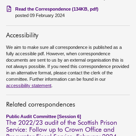
Read the Correspondence (134KB, pdf)
About
posted 09 February 2024
Contact us
Accessibility
We aim to make sure all correspondence is published as a
fully accessible pdf. However, when correspondence
documents are sent to us by an external organisation this is
not always possible. If you need this correspondence provided
in an alternative format, please contact the clerk of the
committee. Further information can be found in our
accessibility statement
.
Related correspondences
Public Audit Committee [Session 6]
The 2022/23 audit of the Scottish Prison
Service: Follow up to Crown Office and