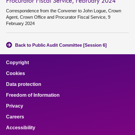
Procurator Fiscal Service, February 2024
Correspondence from the Convener to John Logue, Crown
Agent, Crown Office and Procurator Fiscal Service, 9
February 2024
Back to Public Audit Committee [Session 6]
Copyright
Cookies
Data protection
Freedom of Information
Privacy
Careers
Accessibility