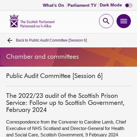
Dark
Dark Mode
What's On
Parliament TV
mode
disabl
Scottish
Parliament
Open
Ope
Website
home
search
men
Back to
Public Audit Committee [Session 6]
Home
Chamber and committees
Bills and laws
Public Audit Committee [Session 6]
MSPs
Chamber and committees
The 2022/23 audit of the Scottish Prison
Service: Follow up to Scottish Government,
February 2024
Get involved
Correspondence from the Convener to Caroline Lamb, Chief
Executive of NHS Scotland and Director-General for Health
Visit
and Social Care, Scottish Government, 9 February 2024