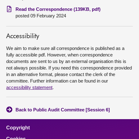
Read the Correspondence (139KB, pdf)
About
posted 09 February 2024
Contact us
Accessibility
We aim to make sure all correspondence is published as a
fully accessible pdf. However, when correspondence
documents are sent to us by an external organisation this is
not always possible. If you need this correspondence provided
in an alternative format, please contact the clerk of the
committee. Further information can be found in our
accessibility statement
.
Back to Public Audit Committee [Session 6]
Copyright
Cookies