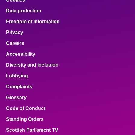
Data protection
Freedom of Information
Privacy
Careers
Accessibility
Diversity and inclusion
Lobbying
Complaints
Glossary
Code of Conduct
Standing Orders
Scottish Parliament TV