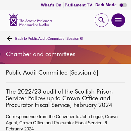
Dark
Dark Mode
What's On
Parliament TV
mode
disabl
Scottish
Parliament
Open
Ope
Website
home
search
men
Back to
Public Audit Committee [Session 6]
Home
Chamber and committees
Bills and laws
Public Audit Committee [Session 6]
MSPs
Chamber and committees
The 2022/23 audit of the Scottish Prison
Service: Follow up to Crown Office and
Procurator Fiscal Service, February 2024
Get involved
Correspondence from the Convener to John Logue, Crown
Agent, Crown Office and Procurator Fiscal Service, 9
Visit
February 2024