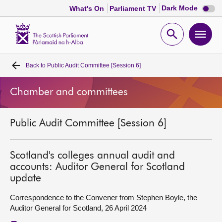
Dark
Dark Mode
What's On
Parliament TV
mode
disabl
Scottish
Parliament
Open
Ope
Website
home
search
men
Back to
Public Audit Committee [Session 6]
Home
Chamber and committees
Bills and laws
Public Audit Committee [Session 6]
MSPs
Chamber and committees
Scotland's colleges annual audit and
accounts: Auditor General for Scotland
update
Get involved
Correspondence to the Convener from Stephen Boyle, the
Auditor General for Scotland, 26 April 2024
Visit