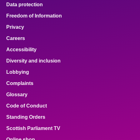
Data protection
Freedom of Information
Privacy
Careers
Accessibility
Diversity and inclusion
Lobbying
Complaints
Glossary
Code of Conduct
Standing Orders
Scottish Parliament TV
Online shop