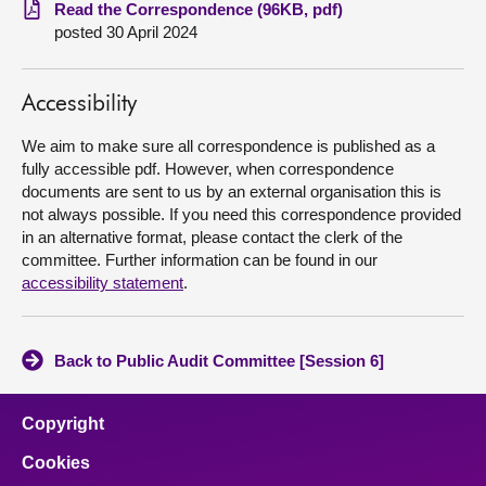
Read the Correspondence (96KB, pdf)
posted 30 April 2024
About
Contact us
Accessibility
We aim to make sure all correspondence is published as a
fully accessible pdf. However, when correspondence
documents are sent to us by an external organisation this is
not always possible. If you need this correspondence provided
in an alternative format, please contact the clerk of the
committee. Further information can be found in our
accessibility statement
.
Back to Public Audit Committee [Session 6]
Copyright
Cookies