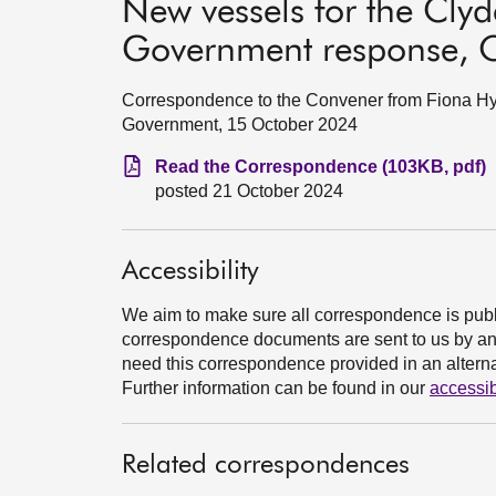
New vessels for the Clyd
Government response, 
Correspondence to the Convener from Fiona Hys
Government, 15 October 2024
Read the Correspondence (103KB, pdf)
posted 21 October 2024
Accessibility
We aim to make sure all correspondence is publ
correspondence documents are sent to us by an e
need this correspondence provided in an alternat
Further information can be found in our
accessib
Related correspondences