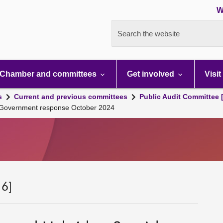
W
Search the website
Chamber and committees
Get involved
Visit
s
Current and previous committees
Public Audit Committee 
h Government response October 2024
 6]