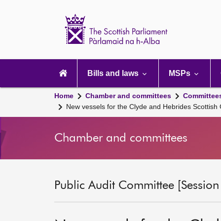
Scottish
Parliament
Website
home
Main
navigation
Bills and laws
MSPs
Home
Chamber and committees
Committee
New vessels for the Clyde and Hebrides Scottis
Chamber and committees
Public Audit Committee [Session