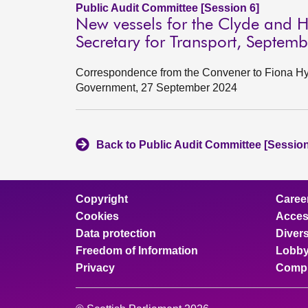
Public Audit Committee [Session 6]
New vessels for the Clyde and H
Secretary for Transport, Septem
Correspondence from the Convener to Fiona Hysl
Government, 27 September 2024
Back to Public Audit Committee [Session
Copyright
Caree
Cookies
Access
Data protection
Divers
Freedom of Information
Lobby
Privacy
Compl