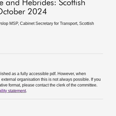
e and Hebrides: Scottish
October 2024
lop MSP, Cabinet Secretary for Transport, Scottish
ished as a fully accessible pdf. However, when
xternal organisation this is not always possible. If you
ive format, please contact the clerk of the committee.
ility statement
.