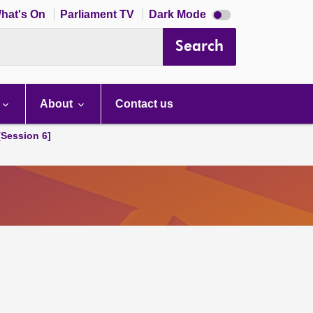
Dark
hat's On
Parliament TV
Dark Mode
mode
disabled
Search
About
Contact us
[Session 6]