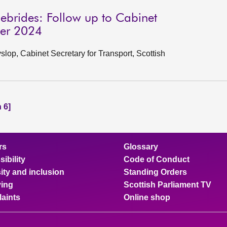
ebrides: Follow up to Cabinet
ber 2024
op, Cabinet Secretary for Transport, Scottish
 6]
rs
Glossary
ibility
Code of Conduct
ity and inclusion
Standing Orders
ing
Scottish Parliament TV
aints
Online shop