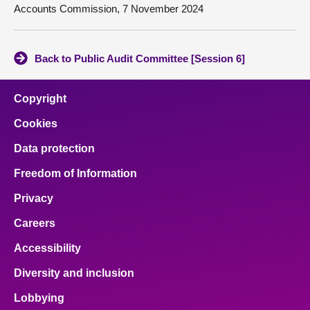
Accounts Commission, 7 November 2024
Back to Public Audit Committee [Session 6]
Copyright
Cookies
Data protection
Freedom of Information
Privacy
Careers
Accessibility
Diversity and inclusion
Lobbying