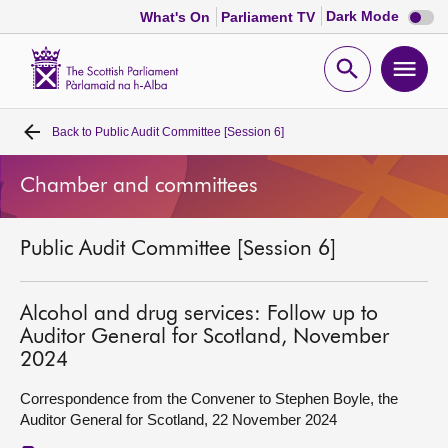
Dark
Dark Mode
What's On
Parliament TV
mode
disabl
Scottish
Parliament
Open
Ope
Website
home
search
men
Back to
Public Audit Committee [Session 6]
Home
Chamber and committees
Bills and laws
Public Audit Committee [Session 6]
MSPs
Chamber and committees
Alcohol and drug services: Follow up to
Auditor General for Scotland, November
2024
Get involved
Correspondence from the Convener to Stephen Boyle, the
Auditor General for Scotland, 22 November 2024
Visit