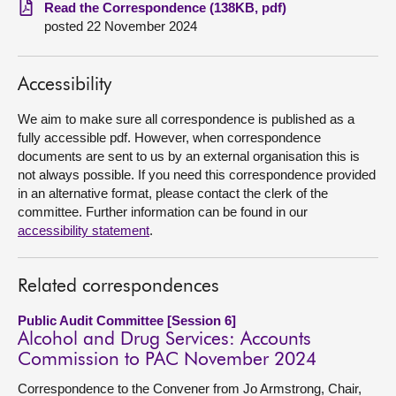
Read the Correspondence (138KB, pdf)
posted 22 November 2024
About
Contact us
Accessibility
We aim to make sure all correspondence is published as a
fully accessible pdf. However, when correspondence
documents are sent to us by an external organisation this is
not always possible. If you need this correspondence provided
in an alternative format, please contact the clerk of the
committee. Further information can be found in our
accessibility statement
.
Related correspondences
Public Audit Committee [Session 6]
Alcohol and Drug Services: Accounts
Commission to PAC November 2024
Correspondence to the Convener from Jo Armstrong, Chair,