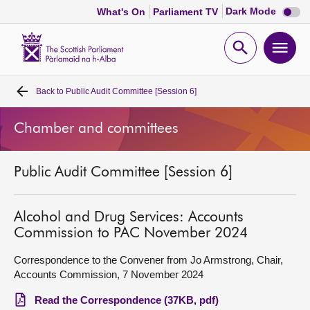
Dark
Dark Mode
What's On
Parliament TV
mode
disabl
Scottish
Parliament
Open
Ope
Website
home
search
men
Back to
Public Audit Committee [Session 6]
Home
Chamber and committees
Bills and laws
Public Audit Committee [Session 6]
MSPs
Chamber and committees
Alcohol and Drug Services: Accounts
Commission to PAC November 2024
Get involved
Correspondence to the Convener from Jo Armstrong, Chair,
Accounts Commission, 7 November 2024
Visit
Read the Correspondence (37KB, pdf)