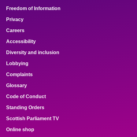
Freedom of Information
Privacy
Careers
Accessibility
Diversity and inclusion
Lobbying
Complaints
Glossary
Code of Conduct
Standing Orders
Scottish Parliament TV
Online shop