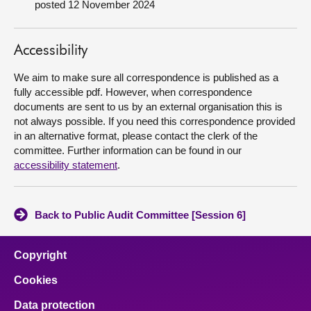
posted 12 November 2024
About
Accessibility
Contact us
We aim to make sure all correspondence is published as a
fully accessible pdf. However, when correspondence
documents are sent to us by an external organisation this is
not always possible. If you need this correspondence provided
in an alternative format, please contact the clerk of the
committee. Further information can be found in our
accessibility statement
.
Back to Public Audit Committee [Session 6]
Copyright
Cookies
Data protection