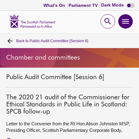
Dark
Dark Mode
What's On
Parliament TV
mode
disabl
Scottish
Parliament
Open
Ope
Website
home
search
men
Back to
Public Audit Committee [Session 6]
Home
Chamber and committees
Bills and laws
Public Audit Committee [Session 6]
MSPs
Chamber and committees
The 2020 21 audit of the Commissioner for
Ethical Standards in Public Life in Scotland:
SPCB follow-up
Get involved
Letter to the Convener from the Rt Hon Alison Johnston MSP,
Presiding Officer, Scottish Parliamentary Corporate Body,
Visit