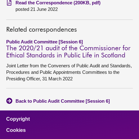
Read the Correspondence (200KB, pdf)
posted 21 June 2022
About
Contact us
Related correspondences
Public Audit Committee [Session 6]
The 2020/21 audit of the Commissioner for
Ethical Standards in Public Life in Scotland
Joint Letter from the Conveners of Public Audit and Standards,
Procedures and Public Appointments Committees to the
Presiding Officer, 31 March 2022
Back to Public Audit Committee [Session 6]
Copyright
Cookies