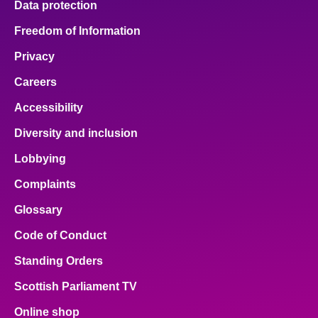
Data protection
Freedom of Information
Privacy
Careers
Accessibility
Diversity and inclusion
Lobbying
Complaints
Glossary
Code of Conduct
Standing Orders
Scottish Parliament TV
Online shop