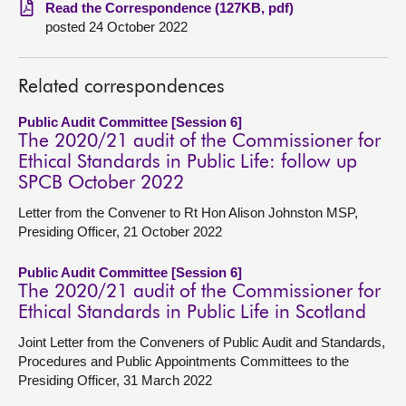
Read the Correspondence (127KB, pdf)
posted 24 October 2022
About
Contact us
Related correspondences
Public Audit Committee [Session 6]
The 2020/21 audit of the Commissioner for
Ethical Standards in Public Life: follow up
SPCB October 2022
Letter from the Convener to Rt Hon Alison Johnston MSP,
Presiding Officer, 21 October 2022
Public Audit Committee [Session 6]
The 2020/21 audit of the Commissioner for
Ethical Standards in Public Life in Scotland
Joint Letter from the Conveners of Public Audit and Standards,
Procedures and Public Appointments Committees to the
Presiding Officer, 31 March 2022