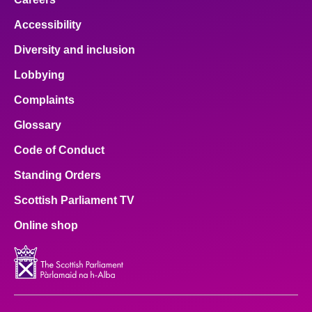
Accessibility
Diversity and inclusion
Lobbying
Complaints
Glossary
Code of Conduct
Standing Orders
Scottish Parliament TV
Online shop