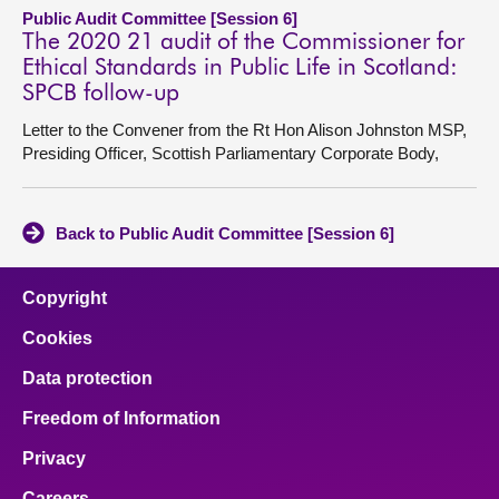
Public Audit Committee [Session 6]
The 2020 21 audit of the Commissioner for
Ethical Standards in Public Life in Scotland:
SPCB follow-up
Letter to the Convener from the Rt Hon Alison Johnston MSP,
Presiding Officer, Scottish Parliamentary Corporate Body,
Back to Public Audit Committee [Session 6]
Copyright
Cookies
Data protection
Freedom of Information
Privacy
Careers