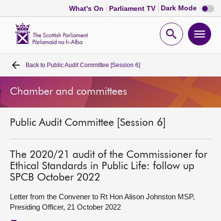
Dark
Dark Mode
What's On
Parliament TV
mode
disabl
Scottish
Parliament
Open
Ope
Website
home
search
men
Back to
Public Audit Committee [Session 6]
Home
Chamber and committees
Bills and laws
Public Audit Committee [Session 6]
MSPs
Chamber and committees
The 2020/21 audit of the Commissioner for
Ethical Standards in Public Life: follow up
SPCB October 2022
Get involved
Letter from the Convener to Rt Hon Alison Johnston MSP,
Presiding Officer, 21 October 2022
Visit