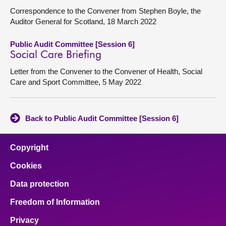
Correspondence to the Convener from Stephen Boyle, the
Auditor General for Scotland, 18 March 2022
Public Audit Committee [Session 6]
Social Care Briefing
Letter from the Convener to the Convener of Health, Social
Care and Sport Committee, 5 May 2022
Back to Public Audit Committee [Session 6]
Copyright
Cookies
Data protection
Freedom of Information
Privacy