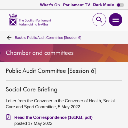
Dark
Dark Mode
What's On
Parliament TV
mode
disabl
Scottish
Parliament
Open
Ope
Website
home
search
men
Back to
Public Audit Committee [Session 6]
Home
Chamber and committees
Bills and laws
Public Audit Committee [Session 6]
MSPs
Chamber and committees
Social Care Briefing
Letter from the Convener to the Convener of Health, Social
Get involved
Care and Sport Committee, 5 May 2022
Read the Correspondence (161KB, pdf)
Visit
posted 17 May 2022