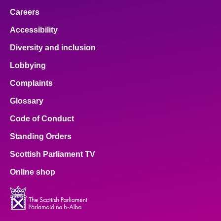
Careers
Accessibility
Diversity and inclusion
Lobbying
Complaints
Glossary
Code of Conduct
Standing Orders
Scottish Parliament TV
Online shop