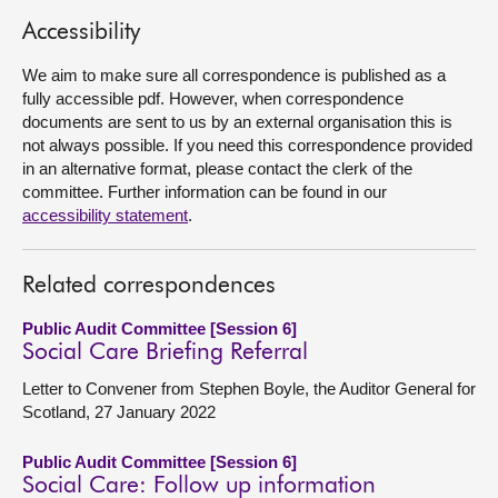
Accessibility
About
We aim to make sure all correspondence is published as a
fully accessible pdf. However, when correspondence
Contact us
documents are sent to us by an external organisation this is
not always possible. If you need this correspondence provided
in an alternative format, please contact the clerk of the
committee. Further information can be found in our
accessibility statement
.
Related correspondences
Public Audit Committee [Session 6]
Social Care Briefing Referral
Letter to Convener from Stephen Boyle, the Auditor General for
Scotland, 27 January 2022
Public Audit Committee [Session 6]
Social Care: Follow up information