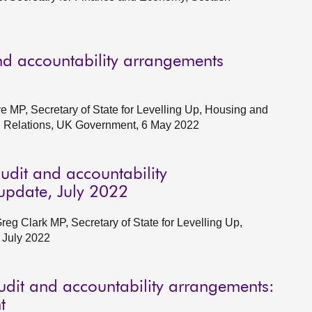
d accountability arrangements
e MP, Secretary of State for Levelling Up, Housing and
al Relations, UK Government, 6 May 2022
udit and accountability
pdate, July 2022
g Clark MP, Secretary of State for Levelling Up,
 July 2022
udit and accountability arrangements:
t