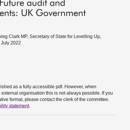
Future audit and
ments: UK Government
g Clark MP, Secretary of State for Levelling Up,
 July 2022
ished as a fully accessible pdf. However, when
xternal organisation this is not always possible. If you
ive format, please contact the clerk of the committee.
ility statement
.