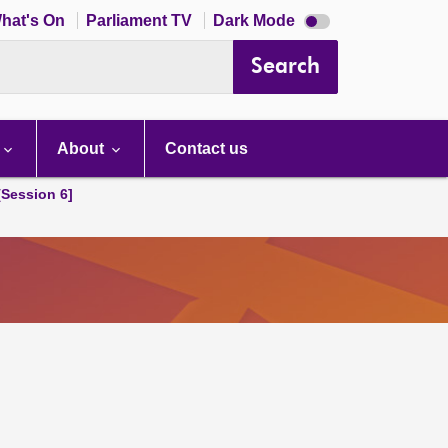
Dark
hat's On
Parliament TV
Dark Mode
mode
disabled
Search
About
Contact us
[Session 6]