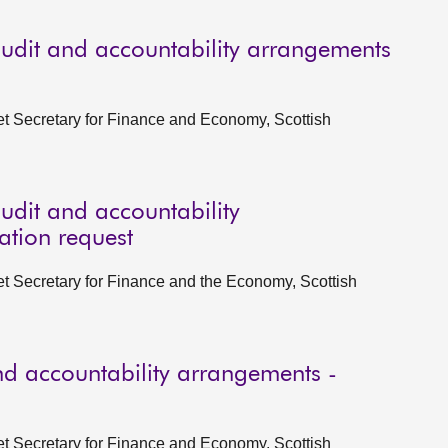
udit and accountability arrangements
et Secretary for Finance and Economy, Scottish
udit and accountability
ation request
et Secretary for Finance and the Economy, Scottish
d accountability arrangements -
et Secretary for Finance and Economy, Scottish