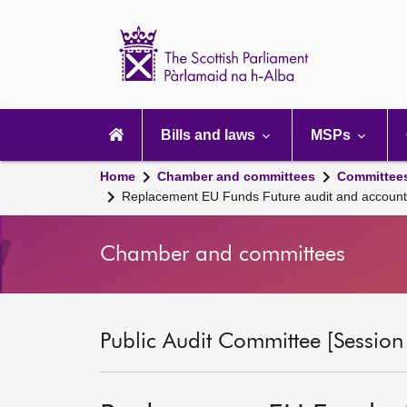
Scottish
Parliament
Website
home
Main
navigation
Bills and laws
MSPs
Home
Chamber and committees
Committee
Replacement EU Funds Future audit and account
Chamber and committees
Public Audit Committee [Session