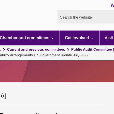
W
Search the website
Chamber and committees
Get involved
Visit
s
Current and previous committees
Public Audit Committee 
ability arrangements UK Government update July 2022
 6]