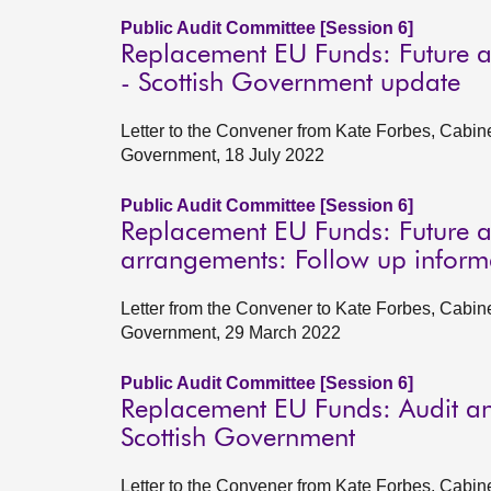
Public Audit Committee [Session 6]
Replacement EU Funds: Future a
- Scottish Government update
Letter to the Convener from Kate Forbes, Cabin
Government, 18 July 2022
Public Audit Committee [Session 6]
Replacement EU Funds: Future a
arrangements: Follow up inform
Letter from the Convener to Kate Forbes, Cabin
Government, 29 March 2022
Public Audit Committee [Session 6]
Replacement EU Funds: Audit an
Scottish Government
Letter to the Convener from Kate Forbes, Cabin