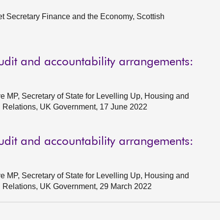
et Secretary Finance and the Economy, Scottish
udit and accountability arrangements:
e MP, Secretary of State for Levelling Up, Housing and
l Relations, UK Government, 17 June 2022
udit and accountability arrangements:
e MP, Secretary of State for Levelling Up, Housing and
al Relations, UK Government, 29 March 2022