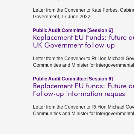
Letter from the Convener to Kate Forbes, Cabin
Government, 17 June 2022
Public Audit Committee [Session 6]
Replacement EU Funds: future a
UK Government follow-up
Letter from the Convener to Rt Hon Michael Gov
Communities and Minister for Intergovernmenta
Public Audit Committee [Session 6]
Replacement EU funds: Future a
Follow-up information request
Letter from the Convener to Rt Hon Michael Gov
Communities and Minister for Intergovernment