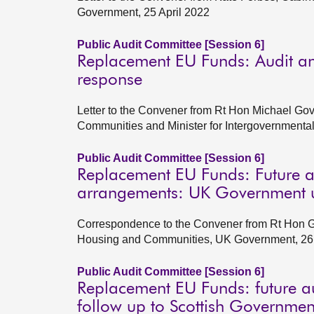
Government, 25 April 2022
Public Audit Committee [Session 6]
Replacement EU Funds: Audit an
response
Letter to the Convener from Rt Hon Michael Gov
Communities and Minister for Intergovernment
Public Audit Committee [Session 6]
Replacement EU Funds: Future a
arrangements: UK Government u
Correspondence to the Convener from Rt Hon Gre
Housing and Communities, UK Government, 26
Public Audit Committee [Session 6]
Replacement EU Funds: future a
follow up to Scottish Governmen