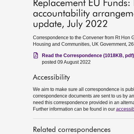
Replacement EU Funds: 
accountability arrange
update, July 2022
Correspondence to the Convener from Rt Hon Gre
Housing and Communities, UK Government, 26
Read the Correspondence (1018KB, pdf)
posted 09 August 2022
Accessibility
We aim to make sure all correspondence is publ
correspondence documents are sent to us by an e
need this correspondence provided in an alternat
Further information can be found in our
accessib
Related correspondences