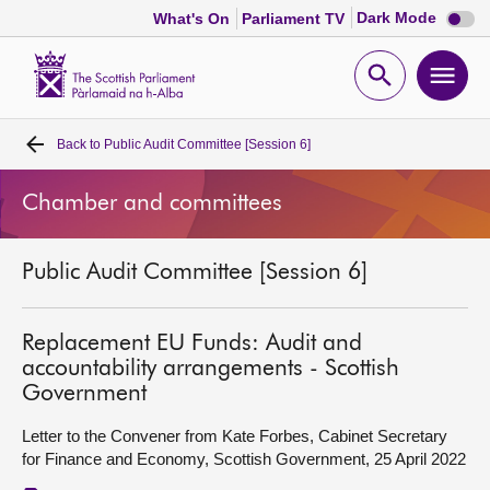
Dark
Dark Mode
What's On
Parliament TV
mode
disabl
Scottish
Parliament
Open
Ope
Website
home
search
men
Back to
Public Audit Committee [Session 6]
Home
Chamber and committees
Bills and laws
Public Audit Committee [Session 6]
MSPs
Chamber and committees
Replacement EU Funds: Audit and
accountability arrangements - Scottish
Government
Get involved
Letter to the Convener from Kate Forbes, Cabinet Secretary
for Finance and Economy, Scottish Government, 25 April 2022
Visit