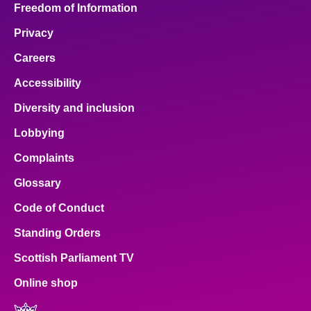
Freedom of Information
Privacy
Careers
Accessibility
Diversity and inclusion
Lobbying
Complaints
Glossary
Code of Conduct
Standing Orders
Scottish Parliament TV
Online shop