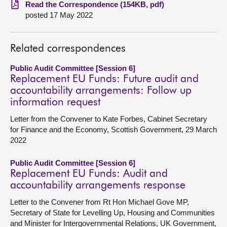
Read the Correspondence (154KB, pdf)
posted 17 May 2022
About
Contact us
Related correspondences
Public Audit Committee [Session 6]
Replacement EU Funds: Future audit and
accountability arrangements: Follow up
information request
Letter from the Convener to Kate Forbes, Cabinet Secretary
for Finance and the Economy, Scottish Government, 29 March
2022
Public Audit Committee [Session 6]
Replacement EU Funds: Audit and
accountability arrangements response
Letter to the Convener from Rt Hon Michael Gove MP,
Secretary of State for Levelling Up, Housing and Communities
and Minister for Intergovernmental Relations, UK Government,