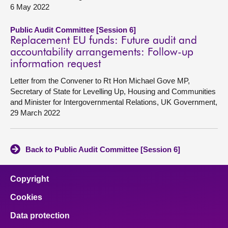
6 May 2022
Public Audit Committee [Session 6]
Replacement EU funds: Future audit and
accountability arrangements: Follow-up
information request
Letter from the Convener to Rt Hon Michael Gove MP,
Secretary of State for Levelling Up, Housing and Communities
and Minister for Intergovernmental Relations, UK Government,
29 March 2022
Back to Public Audit Committee [Session 6]
Copyright
Cookies
Data protection