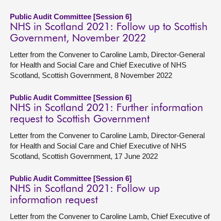
Public Audit Committee [Session 6]
NHS in Scotland 2021: Follow up to Scottish
Government, November 2022
Letter from the Convener to Caroline Lamb, Director-General
for Health and Social Care and Chief Executive of NHS
Scotland, Scottish Government, 8 November 2022
Public Audit Committee [Session 6]
NHS in Scotland 2021: Further information
request to Scottish Government
Letter from the Convener to Caroline Lamb, Director-General
for Health and Social Care and Chief Executive of NHS
Scotland, Scottish Government, 17 June 2022
Public Audit Committee [Session 6]
NHS in Scotland 2021: Follow up
information request
Letter from the Convener to Caroline Lamb, Chief Executive of