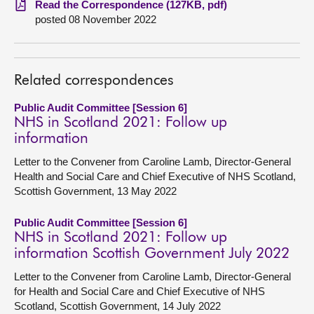
Read the Correspondence (127KB, pdf)
posted 08 November 2022
About
Contact us
Related correspondences
Public Audit Committee [Session 6]
NHS in Scotland 2021: Follow up
information
Letter to the Convener from Caroline Lamb, Director-General
Health and Social Care and Chief Executive of NHS Scotland,
Scottish Government, 13 May 2022
Public Audit Committee [Session 6]
NHS in Scotland 2021: Follow up
information Scottish Government July 2022
Letter to the Convener from Caroline Lamb, Director-General
for Health and Social Care and Chief Executive of NHS
Scotland, Scottish Government, 14 July 2022