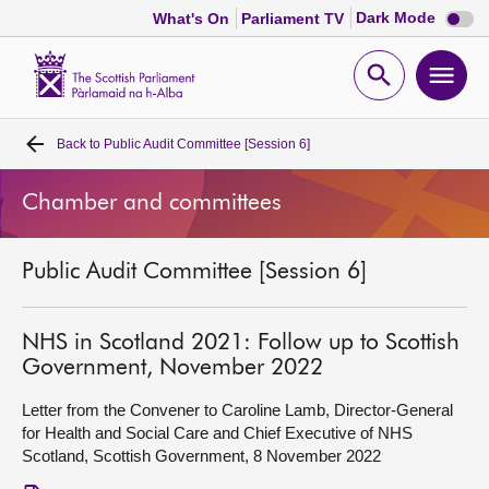
Dark
Dark Mode
What's On
Parliament TV
mode
disabl
Scottish
Parliament
Open
Ope
Website
home
search
men
Back to
Public Audit Committee [Session 6]
Home
Chamber and committees
Bills and laws
Public Audit Committee [Session 6]
MSPs
Chamber and committees
NHS in Scotland 2021: Follow up to Scottish
Government, November 2022
Get involved
Letter from the Convener to Caroline Lamb, Director-General
for Health and Social Care and Chief Executive of NHS
Scotland, Scottish Government, 8 November 2022
Visit