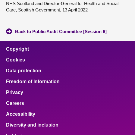
NHS Scotland and Director-General for Health and Social
Care, Scottish Government, 13 April 2022
Back to Public Audit Committee [Session 6]
Copyright
Cookies
Data protection
Freedom of Information
Privacy
Careers
Accessibility
Diversity and inclusion