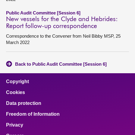
Public Audit Committee [Session 6]
New vessels for the Clyde and Hebrides:
Report follow-up correspondence
Correspondence to the Convener from Neil Bibby MSP, 25
March 2022
Back to Public Audit Committee [Session 6]
Copyright
Cookies
Data protection
Freedom of Information
Privacy