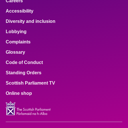
Careers
Accessibility
Diversity and inclusion
Lobbying
Complaints
Glossary
Code of Conduct
Standing Orders
Scottish Parliament TV
Online shop