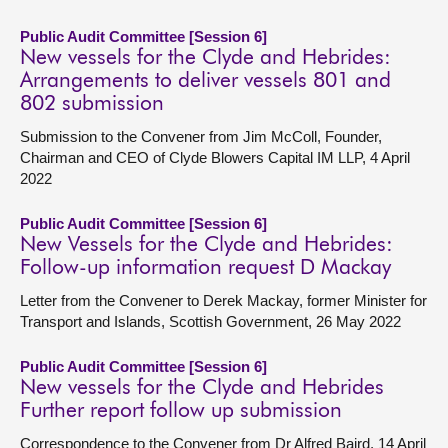
Public Audit Committee [Session 6]
New vessels for the Clyde and Hebrides:
Arrangements to deliver vessels 801 and
802 submission
Submission to the Convener from Jim McColl, Founder,
Chairman and CEO of Clyde Blowers Capital IM LLP, 4 April
2022
Public Audit Committee [Session 6]
New Vessels for the Clyde and Hebrides:
Follow-up information request D Mackay
Letter from the Convener to Derek Mackay, former Minister for
Transport and Islands, Scottish Government, 26 May 2022
Public Audit Committee [Session 6]
New vessels for the Clyde and Hebrides
Further report follow up submission
Correspondence to the Convener from Dr Alfred Baird, 14 April