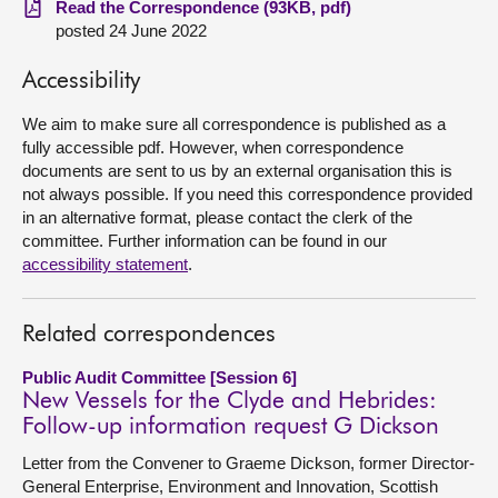
Read the Correspondence (93KB, pdf)
posted 24 June 2022
About
Accessibility
Contact us
We aim to make sure all correspondence is published as a
fully accessible pdf. However, when correspondence
documents are sent to us by an external organisation this is
not always possible. If you need this correspondence provided
in an alternative format, please contact the clerk of the
committee. Further information can be found in our
accessibility statement
.
Related correspondences
Public Audit Committee [Session 6]
New Vessels for the Clyde and Hebrides:
Follow-up information request G Dickson
Letter from the Convener to Graeme Dickson, former Director-
General Enterprise, Environment and Innovation, Scottish