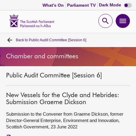
Dark
Dark Mode
What's On
Parliament TV
mode
disabl
Scottish
Parliament
Open
Ope
Website
home
search
men
Back to
Public Audit Committee [Session 6]
Home
Chamber and committees
Bills and laws
Public Audit Committee [Session 6]
MSPs
Chamber and committees
New Vessels for the Clyde and Hebrides:
Submission Graeme Dickson
Get involved
Submission to the Convener from Graeme Dickson, former
Director-General Enterprise, Environment and Innovation,
Scottish Government, 23 June 2022
Visit