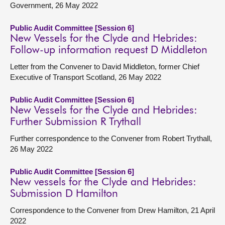
Government, 26 May 2022
Public Audit Committee [Session 6]
New Vessels for the Clyde and Hebrides:
Follow-up information request D Middleton
Letter from the Convener to David Middleton, former Chief
Executive of Transport Scotland, 26 May 2022
Public Audit Committee [Session 6]
New Vessels for the Clyde and Hebrides:
Further Submission R Trythall
Further correspondence to the Convener from Robert Trythall,
26 May 2022
Public Audit Committee [Session 6]
New vessels for the Clyde and Hebrides:
Submission D Hamilton
Correspondence to the Convener from Drew Hamilton, 21 April
2022