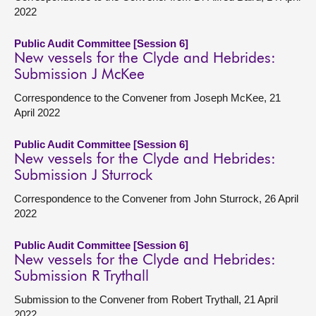
2022
Public Audit Committee [Session 6]
New vessels for the Clyde and Hebrides:
Submission J McKee
Correspondence to the Convener from Joseph McKee, 21
April 2022
Public Audit Committee [Session 6]
New vessels for the Clyde and Hebrides:
Submission J Sturrock
Correspondence to the Convener from John Sturrock, 26 April
2022
Public Audit Committee [Session 6]
New vessels for the Clyde and Hebrides:
Submission R Trythall
Submission to the Convener from Robert Trythall, 21 April
2022