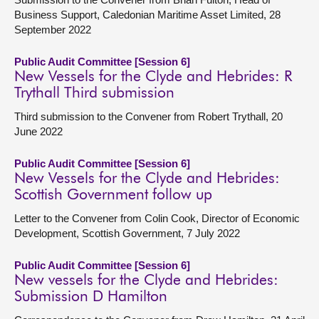
Business Support, Caledonian Maritime Asset Limited, 28
September 2022
Public Audit Committee [Session 6]
New Vessels for the Clyde and Hebrides: R
Trythall Third submission
Third submission to the Convener from Robert Trythall, 20
June 2022
Public Audit Committee [Session 6]
New Vessels for the Clyde and Hebrides:
Scottish Government follow up
Letter to the Convener from Colin Cook, Director of Economic
Development, Scottish Government, 7 July 2022
Public Audit Committee [Session 6]
New vessels for the Clyde and Hebrides:
Submission D Hamilton