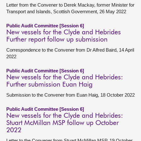
Letter from the Convener to Derek Mackay, former Minister for
Transport and Islands, Scottish Government, 26 May 2022
Public Audit Committee [Session 6]
New vessels for the Clyde and Hebrides
Further report follow up submission
Correspondence to the Convener from Dr Alfred Baird, 14 April
2022
Public Audit Committee [Session 6]
New vessels for the Clyde and Hebrides:
Further submission Euan Haig
Submission to the Convener from Euan Haig, 18 October 2022
Public Audit Committee [Session 6]
New vessels for the Clyde and Hebrides:
Stuart McMillan MSP follow up October
2022
Letter to the Convener from Stuart McMillan MSP, 19 October