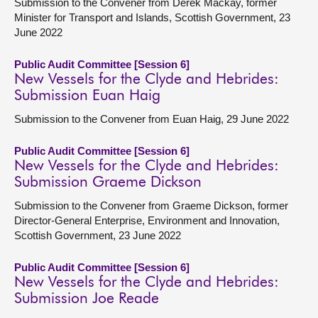
Submission to the Convener from Derek Mackay, former
Minister for Transport and Islands, Scottish Government, 23
June 2022
Public Audit Committee [Session 6]
New Vessels for the Clyde and Hebrides:
Submission Euan Haig
Submission to the Convener from Euan Haig, 29 June 2022
Public Audit Committee [Session 6]
New Vessels for the Clyde and Hebrides:
Submission Graeme Dickson
Submission to the Convener from Graeme Dickson, former
Director-General Enterprise, Environment and Innovation,
Scottish Government, 23 June 2022
Public Audit Committee [Session 6]
New Vessels for the Clyde and Hebrides:
Submission Joe Reade