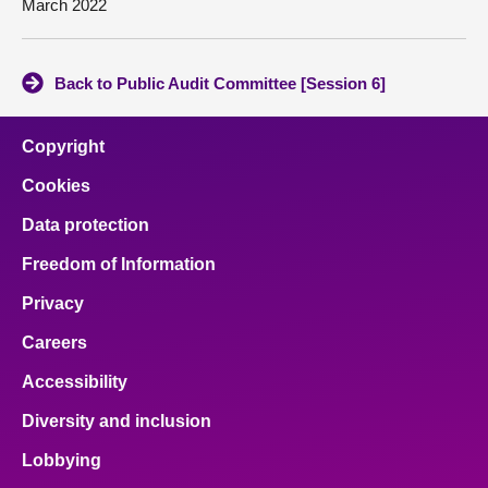
March 2022
Back to Public Audit Committee [Session 6]
Copyright
Cookies
Data protection
Freedom of Information
Privacy
Careers
Accessibility
Diversity and inclusion
Lobbying