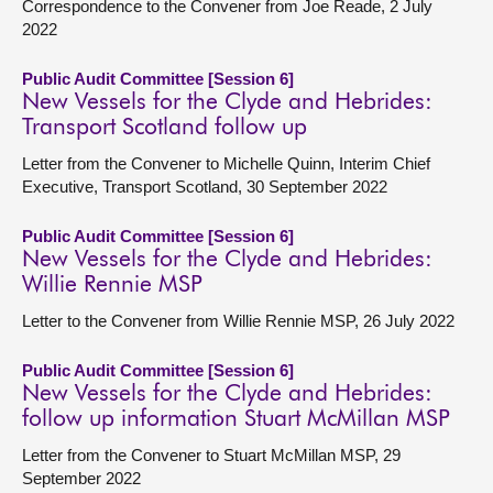
Correspondence to the Convener from Joe Reade, 2 July
2022
Public Audit Committee [Session 6]
New Vessels for the Clyde and Hebrides:
Transport Scotland follow up
Letter from the Convener to Michelle Quinn, Interim Chief
Executive, Transport Scotland, 30 September 2022
Public Audit Committee [Session 6]
New Vessels for the Clyde and Hebrides:
Willie Rennie MSP
Letter to the Convener from Willie Rennie MSP, 26 July 2022
Public Audit Committee [Session 6]
New Vessels for the Clyde and Hebrides:
follow up information Stuart McMillan MSP
Letter from the Convener to Stuart McMillan MSP, 29
September 2022