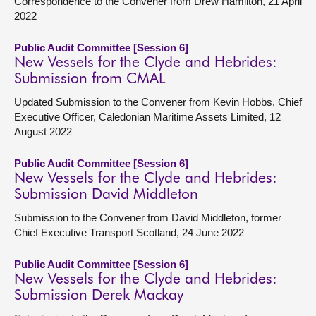
Correspondence to the Convener from Drew Hamilton, 21 April
2022
Public Audit Committee [Session 6]
New Vessels for the Clyde and Hebrides:
Submission from CMAL
Updated Submission to the Convener from Kevin Hobbs, Chief
Executive Officer, Caledonian Maritime Assets Limited, 12
August 2022
Public Audit Committee [Session 6]
New Vessels for the Clyde and Hebrides:
Submission David Middleton
Submission to the Convener from David Middleton, former
Chief Executive Transport Scotland, 24 June 2022
Public Audit Committee [Session 6]
New Vessels for the Clyde and Hebrides:
Submission Derek Mackay