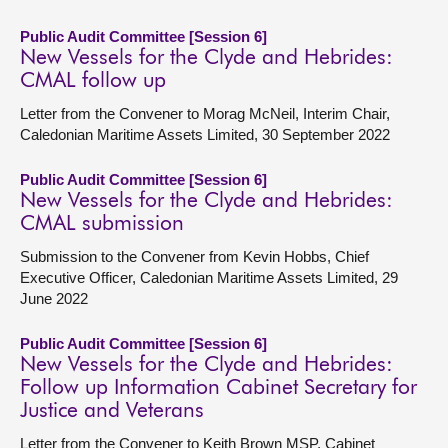
Public Audit Committee [Session 6]
New Vessels for the Clyde and Hebrides:
CMAL follow up
Letter from the Convener to Morag McNeil, Interim Chair,
Caledonian Maritime Assets Limited, 30 September 2022
Public Audit Committee [Session 6]
New Vessels for the Clyde and Hebrides:
CMAL submission
Submission to the Convener from Kevin Hobbs, Chief
Executive Officer, Caledonian Maritime Assets Limited, 29
June 2022
Public Audit Committee [Session 6]
New Vessels for the Clyde and Hebrides:
Follow up Information Cabinet Secretary for
Justice and Veterans
Letter from the Convener to Keith Brown MSP, Cabinet