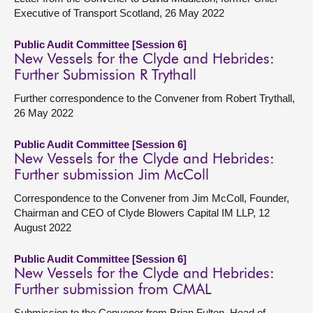
Executive of Transport Scotland, 26 May 2022
Public Audit Committee [Session 6]
New Vessels for the Clyde and Hebrides:
Further Submission R Trythall
Further correspondence to the Convener from Robert Trythall,
26 May 2022
Public Audit Committee [Session 6]
New Vessels for the Clyde and Hebrides:
Further submission Jim McColl
Correspondence to the Convener from Jim McColl, Founder,
Chairman and CEO of Clyde Blowers Capital IM LLP, 12
August 2022
Public Audit Committee [Session 6]
New Vessels for the Clyde and Hebrides:
Further submission from CMAL
Submission to the Convener from Brian Fulton, Head of