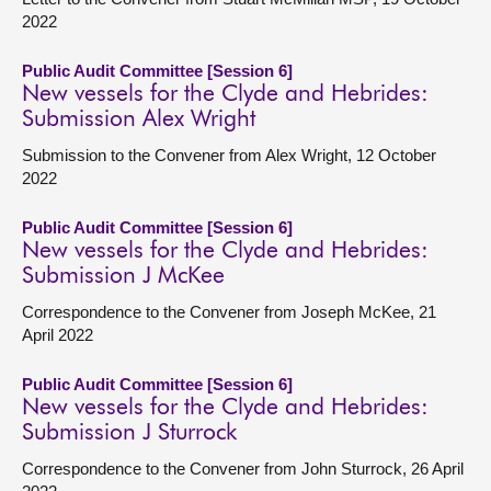
2022
Public Audit Committee [Session 6]
New vessels for the Clyde and Hebrides:
Submission Alex Wright
Submission to the Convener from Alex Wright, 12 October
2022
Public Audit Committee [Session 6]
New vessels for the Clyde and Hebrides:
Submission J McKee
Correspondence to the Convener from Joseph McKee, 21
April 2022
Public Audit Committee [Session 6]
New vessels for the Clyde and Hebrides:
Submission J Sturrock
Correspondence to the Convener from John Sturrock, 26 April