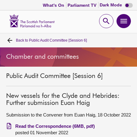
Dark
Dark Mode
What's On
Parliament TV
mode
disabl
Scottish
Parliament
Open
Ope
Website
home
search
men
Back to
Public Audit Committee [Session 6]
Home
Chamber and committees
Bills and laws
Public Audit Committee [Session 6]
MSPs
Chamber and committees
New vessels for the Clyde and Hebrides:
Further submission Euan Haig
Get involved
Submission to the Convener from Euan Haig, 18 October 2022
Read the Correspondence (6MB, pdf)
Visit
posted 01 November 2022