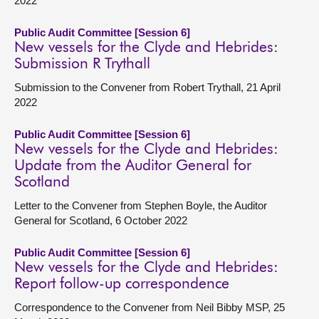
2022
Public Audit Committee [Session 6]
New vessels for the Clyde and Hebrides:
Submission R Trythall
Submission to the Convener from Robert Trythall, 21 April
2022
Public Audit Committee [Session 6]
New vessels for the Clyde and Hebrides:
Update from the Auditor General for
Scotland
Letter to the Convener from Stephen Boyle, the Auditor
General for Scotland, 6 October 2022
Public Audit Committee [Session 6]
New vessels for the Clyde and Hebrides:
Report follow-up correspondence
Correspondence to the Convener from Neil Bibby MSP, 25