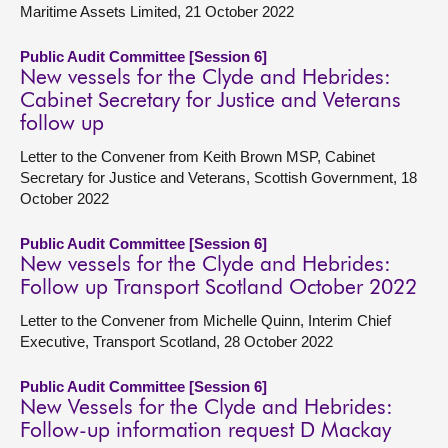
Maritime Assets Limited, 21 October 2022
Public Audit Committee [Session 6]
New vessels for the Clyde and Hebrides:
Cabinet Secretary for Justice and Veterans
follow up
Letter to the Convener from Keith Brown MSP, Cabinet
Secretary for Justice and Veterans, Scottish Government, 18
October 2022
Public Audit Committee [Session 6]
New vessels for the Clyde and Hebrides:
Follow up Transport Scotland October 2022
Letter to the Convener from Michelle Quinn, Interim Chief
Executive, Transport Scotland, 28 October 2022
Public Audit Committee [Session 6]
New Vessels for the Clyde and Hebrides:
Follow-up information request D Mackay