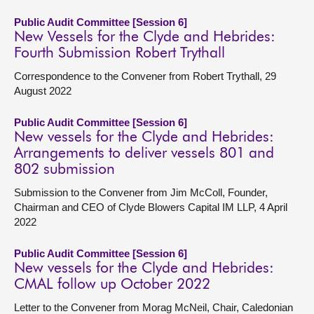
Public Audit Committee [Session 6]
New Vessels for the Clyde and Hebrides:
Fourth Submission Robert Trythall
Correspondence to the Convener from Robert Trythall, 29
August 2022
Public Audit Committee [Session 6]
New vessels for the Clyde and Hebrides:
Arrangements to deliver vessels 801 and
802 submission
Submission to the Convener from Jim McColl, Founder,
Chairman and CEO of Clyde Blowers Capital IM LLP, 4 April
2022
Public Audit Committee [Session 6]
New vessels for the Clyde and Hebrides:
CMAL follow up October 2022
Letter to the Convener from Morag McNeil, Chair, Caledonian