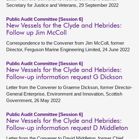
Secretary for Justice and Veterans, 29 September 2022
Public Audit Committee [Session 6]
New Vessels for the Clyde and Hebrides:
Follow up Jim McColl
Correspondence to the Convener from Jim McColl, former
Director, Ferguson Marine Engineering Limited, 24 June 2022
Public Audit Committee [Session 6]
New Vessels for the Clyde and Hebrides:
Follow-up information request G Dickson
Letter from the Convener to Graeme Dickson, former Director-
General Enterprise, Environment and Innovation, Scottish
Government, 26 May 2022
Public Audit Committee [Session 6]
New Vessels for the Clyde and Hebrides:
Follow-up information request D Middleton
Letter from the Convener to David Middleton, former Chief