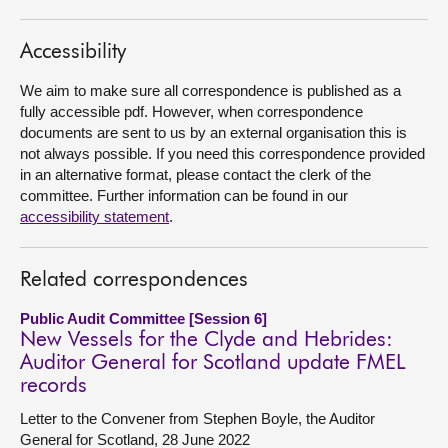
About
Accessibility
We aim to make sure all correspondence is published as a
Contact us
fully accessible pdf. However, when correspondence
documents are sent to us by an external organisation this is
not always possible. If you need this correspondence provided
in an alternative format, please contact the clerk of the
committee. Further information can be found in our
accessibility statement
.
Related correspondences
Public Audit Committee [Session 6]
New Vessels for the Clyde and Hebrides:
Auditor General for Scotland update FMEL
records
Letter to the Convener from Stephen Boyle, the Auditor
General for Scotland, 28 June 2022