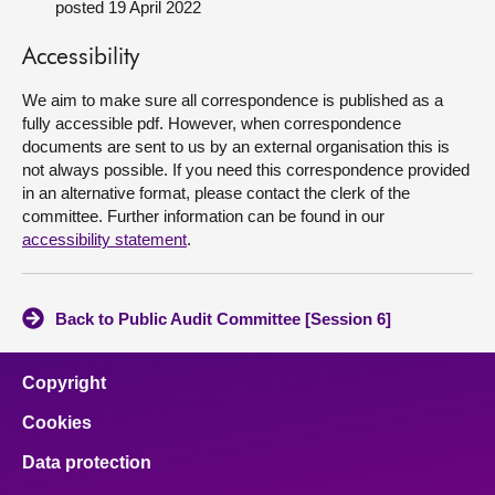
posted 19 April 2022
About
Accessibility
We aim to make sure all correspondence is published as a
Contact us
fully accessible pdf. However, when correspondence
documents are sent to us by an external organisation this is
not always possible. If you need this correspondence provided
in an alternative format, please contact the clerk of the
committee. Further information can be found in our
accessibility statement
.
Back to Public Audit Committee [Session 6]
Copyright
Cookies
Data protection