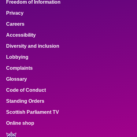
Freedom of Information
Privacy
Careers
Accessibility
Diversity and inclusion
Lobbying
Complaints
Glossary
Code of Conduct
Standing Orders
Scottish Parliament TV
Online shop