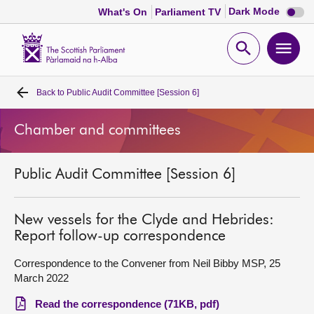
Dark
Dark Mode
What's On
Parliament TV
mode
disabl
Scottish
Parliament
Open
Ope
Website
home
search
men
Back to
Public Audit Committee [Session 6]
Home
Chamber and committees
Bills and laws
Public Audit Committee [Session 6]
MSPs
Chamber and committees
New vessels for the Clyde and Hebrides:
Report follow-up correspondence
Get involved
Correspondence to the Convener from Neil Bibby MSP, 25
March 2022
Visit
Read the correspondence (71KB, pdf)