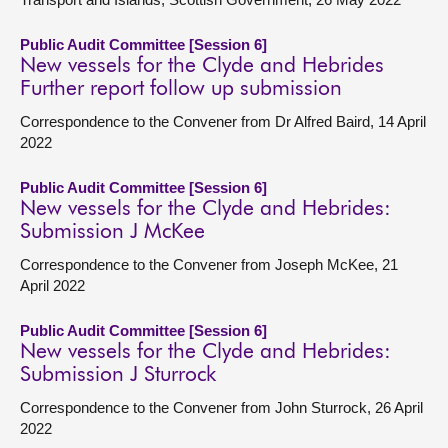
Public Audit Committee [Session 6]
New vessels for the Clyde and Hebrides
Further report follow up submission
Correspondence to the Convener from Dr Alfred Baird, 14 April
2022
Public Audit Committee [Session 6]
New vessels for the Clyde and Hebrides:
Submission J McKee
Correspondence to the Convener from Joseph McKee, 21
April 2022
Public Audit Committee [Session 6]
New vessels for the Clyde and Hebrides:
Submission J Sturrock
Correspondence to the Convener from John Sturrock, 26 April
2022