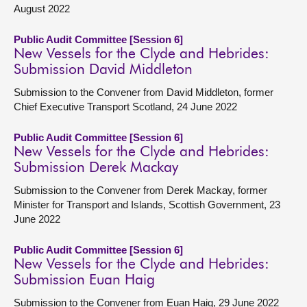
August 2022
Public Audit Committee [Session 6]
New Vessels for the Clyde and Hebrides:
Submission David Middleton
Submission to the Convener from David Middleton, former
Chief Executive Transport Scotland, 24 June 2022
Public Audit Committee [Session 6]
New Vessels for the Clyde and Hebrides:
Submission Derek Mackay
Submission to the Convener from Derek Mackay, former
Minister for Transport and Islands, Scottish Government, 23
June 2022
Public Audit Committee [Session 6]
New Vessels for the Clyde and Hebrides:
Submission Euan Haig
Submission to the Convener from Euan Haig, 29 June 2022