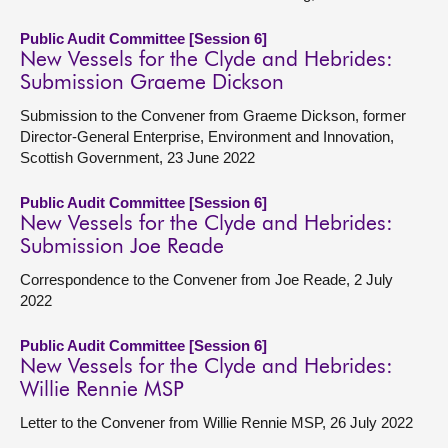
Public Audit Committee [Session 6]
New Vessels for the Clyde and Hebrides:
Submission Graeme Dickson
Submission to the Convener from Graeme Dickson, former
Director-General Enterprise, Environment and Innovation,
Scottish Government, 23 June 2022
Public Audit Committee [Session 6]
New Vessels for the Clyde and Hebrides:
Submission Joe Reade
Correspondence to the Convener from Joe Reade, 2 July
2022
Public Audit Committee [Session 6]
New Vessels for the Clyde and Hebrides:
Willie Rennie MSP
Letter to the Convener from Willie Rennie MSP, 26 July 2022