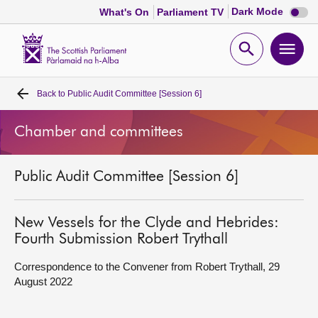
Dark
Dark Mode
What's On
Parliament TV
mode
disabl
Scottish
Parliament
Open
Ope
Website
home
search
men
Back to
Public Audit Committee [Session 6]
Home
Chamber and committees
Bills and laws
Public Audit Committee [Session 6]
MSPs
Chamber and committees
New Vessels for the Clyde and Hebrides:
Fourth Submission Robert Trythall
Get involved
Correspondence to the Convener from Robert Trythall, 29
August 2022
Visit