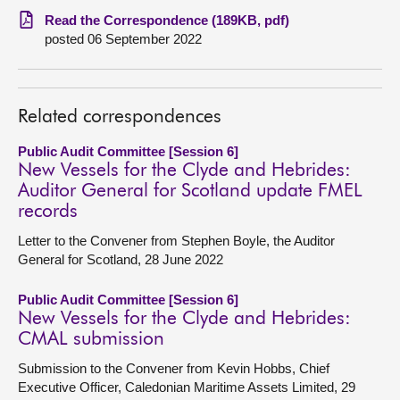
Read the Correspondence (189KB, pdf)
About
posted 06 September 2022
Contact us
Related correspondences
Public Audit Committee [Session 6]
New Vessels for the Clyde and Hebrides:
Auditor General for Scotland update FMEL
records
Letter to the Convener from Stephen Boyle, the Auditor
General for Scotland, 28 June 2022
Public Audit Committee [Session 6]
New Vessels for the Clyde and Hebrides:
CMAL submission
Submission to the Convener from Kevin Hobbs, Chief
Executive Officer, Caledonian Maritime Assets Limited, 29