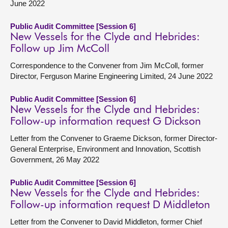
June 2022
Public Audit Committee [Session 6]
New Vessels for the Clyde and Hebrides:
Follow up Jim McColl
Correspondence to the Convener from Jim McColl, former
Director, Ferguson Marine Engineering Limited, 24 June 2022
Public Audit Committee [Session 6]
New Vessels for the Clyde and Hebrides:
Follow-up information request G Dickson
Letter from the Convener to Graeme Dickson, former Director-
General Enterprise, Environment and Innovation, Scottish
Government, 26 May 2022
Public Audit Committee [Session 6]
New Vessels for the Clyde and Hebrides:
Follow-up information request D Middleton
Letter from the Convener to David Middleton, former Chief