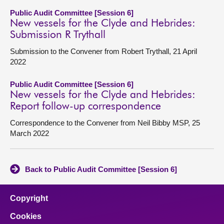
Public Audit Committee [Session 6]
New vessels for the Clyde and Hebrides:
Submission R Trythall
Submission to the Convener from Robert Trythall, 21 April
2022
Public Audit Committee [Session 6]
New vessels for the Clyde and Hebrides:
Report follow-up correspondence
Correspondence to the Convener from Neil Bibby MSP, 25
March 2022
Back to Public Audit Committee [Session 6]
Copyright
Cookies