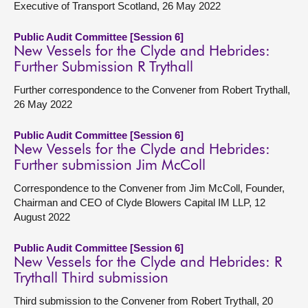
Executive of Transport Scotland, 26 May 2022
Public Audit Committee [Session 6]
New Vessels for the Clyde and Hebrides:
Further Submission R Trythall
Further correspondence to the Convener from Robert Trythall,
26 May 2022
Public Audit Committee [Session 6]
New Vessels for the Clyde and Hebrides:
Further submission Jim McColl
Correspondence to the Convener from Jim McColl, Founder,
Chairman and CEO of Clyde Blowers Capital IM LLP, 12
August 2022
Public Audit Committee [Session 6]
New Vessels for the Clyde and Hebrides: R
Trythall Third submission
Third submission to the Convener from Robert Trythall, 20