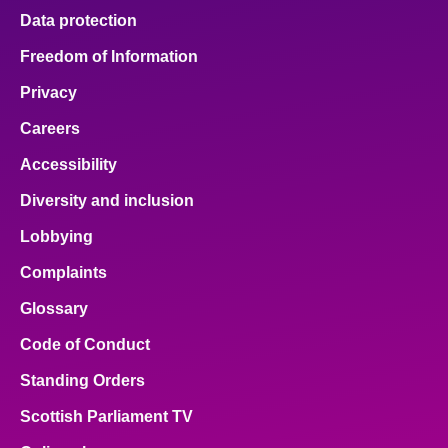
Data protection
Freedom of Information
Privacy
Careers
Accessibility
Diversity and inclusion
Lobbying
Complaints
Glossary
Code of Conduct
Standing Orders
Scottish Parliament TV