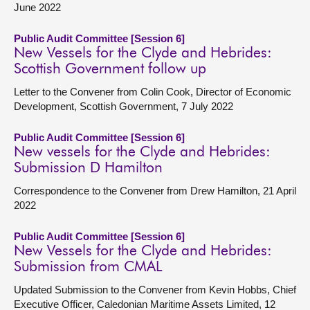
June 2022
Public Audit Committee [Session 6]
New Vessels for the Clyde and Hebrides:
Scottish Government follow up
Letter to the Convener from Colin Cook, Director of Economic
Development, Scottish Government, 7 July 2022
Public Audit Committee [Session 6]
New vessels for the Clyde and Hebrides:
Submission D Hamilton
Correspondence to the Convener from Drew Hamilton, 21 April
2022
Public Audit Committee [Session 6]
New Vessels for the Clyde and Hebrides:
Submission from CMAL
Updated Submission to the Convener from Kevin Hobbs, Chief
Executive Officer, Caledonian Maritime Assets Limited, 12