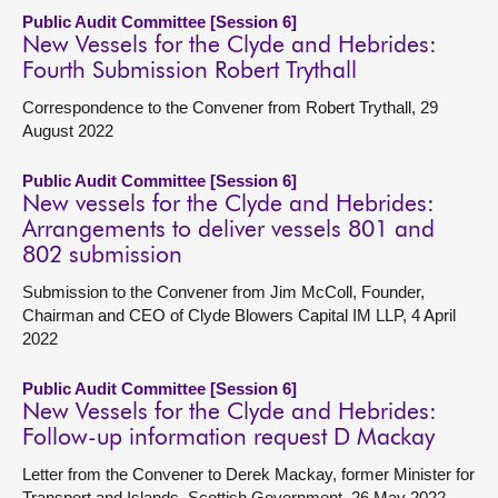
Public Audit Committee [Session 6]
New Vessels for the Clyde and Hebrides:
Fourth Submission Robert Trythall
Correspondence to the Convener from Robert Trythall, 29
August 2022
Public Audit Committee [Session 6]
New vessels for the Clyde and Hebrides:
Arrangements to deliver vessels 801 and
802 submission
Submission to the Convener from Jim McColl, Founder,
Chairman and CEO of Clyde Blowers Capital IM LLP, 4 April
2022
Public Audit Committee [Session 6]
New Vessels for the Clyde and Hebrides:
Follow-up information request D Mackay
Letter from the Convener to Derek Mackay, former Minister for
Transport and Islands, Scottish Government, 26 May 2022