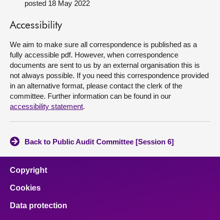
posted 18 May 2022
About
Accessibility
We aim to make sure all correspondence is published as a
Contact us
fully accessible pdf. However, when correspondence
documents are sent to us by an external organisation this is
not always possible. If you need this correspondence provided
in an alternative format, please contact the clerk of the
committee. Further information can be found in our
accessibility statement
.
Back to Public Audit Committee [Session 6]
Copyright
Cookies
Data protection