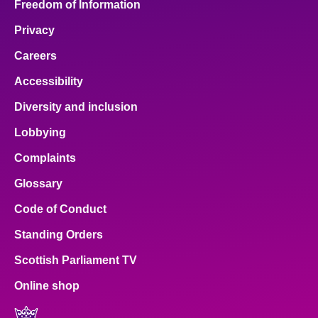
Freedom of Information
Privacy
Careers
Accessibility
Diversity and inclusion
Lobbying
Complaints
Glossary
Code of Conduct
Standing Orders
Scottish Parliament TV
Online shop