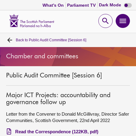
Dark
Dark Mode
What's On
Parliament TV
mode
disabl
Scottish
Parliament
Open
Ope
Website
home
search
men
Back to
Public Audit Committee [Session 6]
Home
Chamber and committees
Bills and laws
Public Audit Committee [Session 6]
MSPs
Chamber and committees
Major ICT Projects: accountability and
governance follow up
Get involved
Letter from the Convener to Donald McGillivray, Director Safer
Communities, Scottish Government, 22nd April 2022
Visit
Read the Correspondence (122KB, pdf)