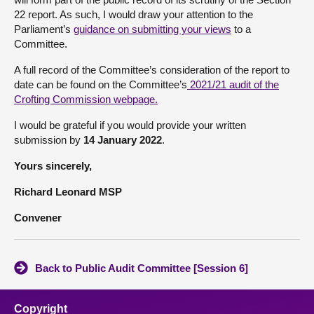
22 report. As such, I would draw your attention to the
Parliament’s
guidance on submitting your views
to a
Committee.
A full record of the Committee’s consideration of the report to
date can be found on the Committee’s
2021/21 audit of the
Crofting Commission webpage
.
I would be grateful if you would provide your written
submission by
14 January 2022
.
Yours sincerely,
Richard Leonard MSP
Convener
Back to Public Audit Committee [Session 6]
Copyright