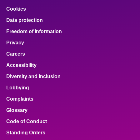
Cookies
Data protection
Freedom of Information
Privacy
Careers
Accessibility
Diversity and inclusion
Lobbying
Complaints
Glossary
Code of Conduct
Standing Orders