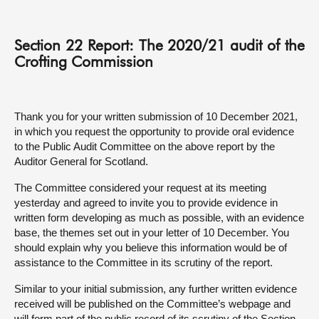
About
Section 22 Report: The 2020/21 audit of the
Crofting Commission
Contact us
Thank you for your written submission of 10 December 2021,
in which you request the opportunity to provide oral evidence
to the Public Audit Committee on the above report by the
Auditor General for Scotland.
The Committee considered your request at its meeting
yesterday and agreed to invite you to provide evidence in
written form developing as much as possible, with an evidence
base, the themes set out in your letter of 10 December. You
should explain why you believe this information would be of
assistance to the Committee in its scrutiny of the report.
Similar to your initial submission, any further written evidence
received will be published on the Committee’s webpage and
will form part of the public record of its scrutiny of the Section