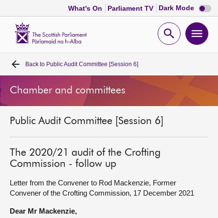
Dark
Dark Mode
What's On
Parliament TV
mode
disabl
Scottish
Parliament
Open
Ope
Website
home
search
men
Back to
Public Audit Committee [Session 6]
Home
Chamber and committees
Bills and laws
Public Audit Committee [Session 6]
MSPs
Chamber and committees
The 2020/21 audit of the Crofting
Commission - follow up
Get involved
Letter from the Convener to Rod Mackenzie, Former
Convener of the Crofting Commission, 17 December 2021
Visit
Dear Mr Mackenzie,