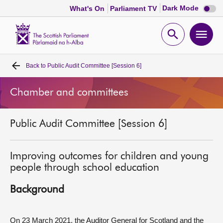
Dark
Dark Mode
What's On
Parliament TV
mode
disabl
Scottish
Parliament
Open
Ope
Website
home
search
men
Back to
Public Audit Committee [Session 6]
Home
Chamber and committees
Bills and laws
Public Audit Committee [Session 6]
MSPs
Chamber and committees
Improving outcomes for children and young
people through school education
Get involved
Background
Visit
On 23 March 2021, the Auditor General for Scotland and the