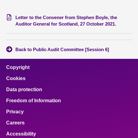
Letter to the Convener from Stephen Boyle, the
Auditor General for Scotland, 27 October 2021.
Back to Public Audit Committee [Session 6]
Copyright
Cookies
Data protection
Freedom of Information
Privacy
Careers
Accessibility