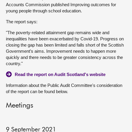
Accounts Commission published Improving outcomes for
About
young people through school education.
The report says:
Contact us
"The poverty-related attainment gap remains wide and
inequalities have been exacerbated by Covid-19. Progress on
closing the gap has been limited and falls short of the Scottish
Government’s aims. Improvement needs to happen more
quickly and there needs to be greater consistency across the
country."
Read the report on Audit Scotland's website
Information about the Public Audit Committee's consideration
of the report can be found below.
Meetings
9 September 2021