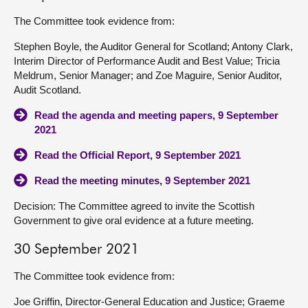
The Committee took evidence from:
Stephen Boyle, the Auditor General for Scotland; Antony Clark,
Interim Director of Performance Audit and Best Value; Tricia
Meldrum, Senior Manager; and Zoe Maguire, Senior Auditor,
Audit Scotland.
Read the agenda and meeting papers, 9 September
2021
Read the Official Report, 9 September 2021
Read the meeting minutes, 9 September 2021
Decision: The Committee agreed to invite the Scottish
Government to give oral evidence at a future meeting.
30 September 2021
The Committee took evidence from:
Joe Griffin, Director-General Education and Justice; Graeme