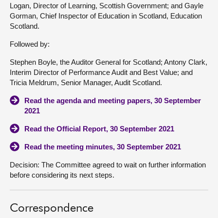
Logan, Director of Learning, Scottish Government; and Gayle
Gorman, Chief Inspector of Education in Scotland, Education
Scotland.
Followed by:
Stephen Boyle, the Auditor General for Scotland; Antony Clark,
Interim Director of Performance Audit and Best Value; and
Tricia Meldrum, Senior Manager, Audit Scotland.
Read the agenda and meeting papers, 30 September
2021
Read the Official Report, 30 September 2021
Read the meeting minutes, 30 September 2021
Decision: The Committee agreed to wait on further information
before considering its next steps.
Correspondence