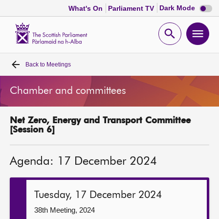
Dark
Dark Mode
What's On
Parliament TV
mode
disabl
Scottish
Parliament
Open
Ope
Website
home
search
men
Back to
Meetings
Home
Chamber and committees
Bills and laws
Net Zero, Energy and Transport Committee
MSPs
[Session 6]
Chamber and committees
Agenda: 17 December 2024
Get involved
Tuesday, 17 December 2024
Visit
38th Meeting, 2024