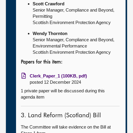
Scott Crawford
Senior Manager, Compliance and Beyond,
Permitting
Scottish Environment Protection Agency
Wendy Thornton
Senior Manager, Compliance and Beyond,
Environmental Performance
Scottish Environment Protection Agency
Papers for this item:
Clerk_Paper_1 (100KB, pdf)
posted 12 December 2024
1 private paper will be discussed during this
agenda item
3. Land Reform (Scotland) Bill
The Committee will take evidence on the Bill at