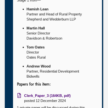
Stage 1 from—
Hamish Lean
Partner and Head of Rural Property
Shepherd and Wedderburn LLP
Martin Hall
Senior Director
Davidson & Robertson
Tom Oates
Director
Oates Rural
Andrew Wood
Partner, Residential Development
Bidwells
Papers for this item:
Clerk_Paper_3 (164KB, pdf)
posted 12 December 2024
1 private paper will be discussed during this