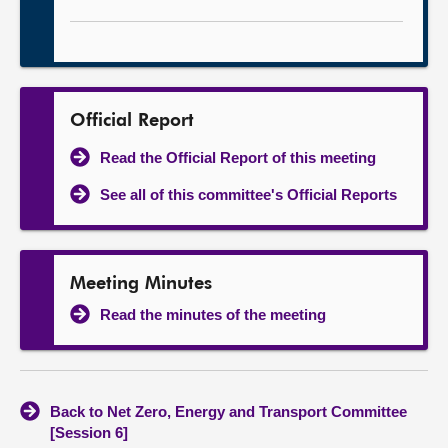
Official Report
Read the Official Report of this meeting
See all of this committee's Official Reports
Meeting Minutes
Read the minutes of the meeting
Back to Net Zero, Energy and Transport Committee
[Session 6]