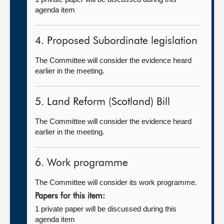
agenda item
4. Proposed Subordinate legislation
The Committee will consider the evidence heard
earlier in the meeting.
5. Land Reform (Scotland) Bill
The Committee will consider the evidence heard
earlier in the meeting.
6. Work programme
The Committee will consider its work programme.
Papers for this item:
1 private paper will be discussed during this
agenda item