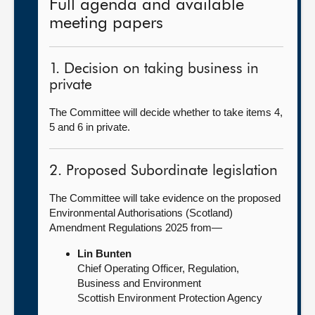
Full agenda and available
meeting papers
1. Decision on taking business in
private
The Committee will decide whether to take items 4,
5 and 6 in private.
2. Proposed Subordinate legislation
The Committee will take evidence on the proposed
Environmental Authorisations (Scotland)
Amendment Regulations 2025 from—
Lin Bunten
Chief Operating Officer, Regulation,
Business and Environment
Scottish Environment Protection Agency