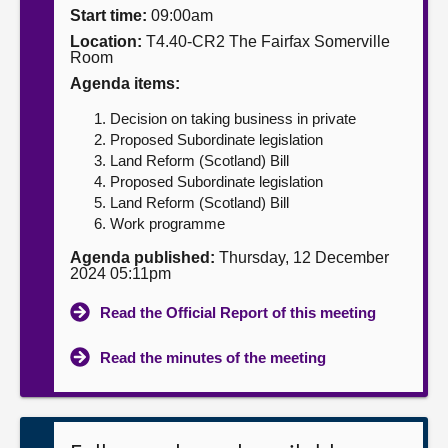
Start time:
09:00am
About
Location:
T4.40-CR2 The Fairfax Somerville
Room
Agenda items:
Contact us
Decision on taking business in private
Proposed Subordinate legislation
Land Reform (Scotland) Bill
Proposed Subordinate legislation
Land Reform (Scotland) Bill
Work programme
Agenda published:
Thursday, 12 December
2024 05:11pm
Read the Official Report of this meeting
Read the minutes of the meeting