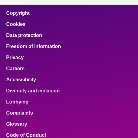
Copyright
Cookies
Data protection
Freedom of Information
Privacy
Careers
Accessibility
Diversity and inclusion
Lobbying
Complaints
Glossary
Code of Conduct