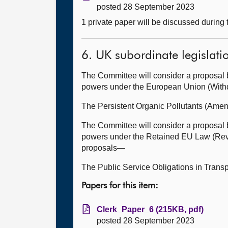
posted 28 September 2023
1 private paper will be discussed during
6. UK subordinate legislati
The Committee will consider a proposal 
powers under the European Union (Withdr
The Persistent Organic Pollutants (Ame
The Committee will consider a proposal 
powers under the Retained EU Law (Revoc
proposals—
The Public Service Obligations in Trans
Papers for this item:
Clerk_Paper_6 (215KB, pdf)
posted 28 September 2023