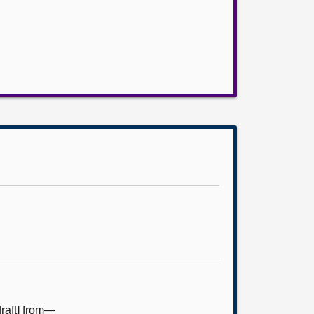
raft] from—