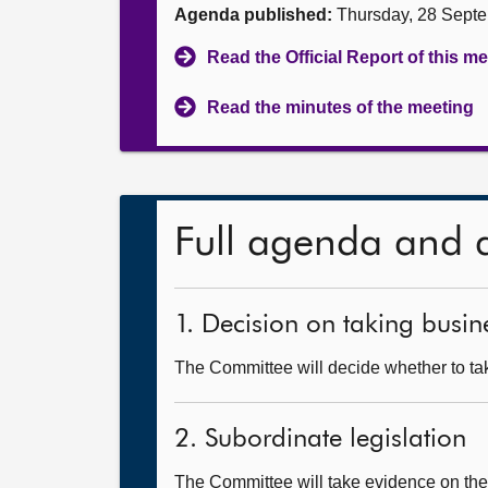
Agenda published:
Thursday, 28 Sept
Read the Official Report of this m
Read the minutes of the meeting
Full agenda and 
1. Decision on taking busine
The Committee will decide whether to tak
2. Subordinate legislation
The Committee will take evidence on th