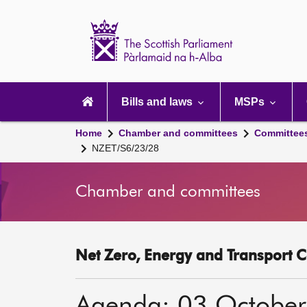
Scottish
Parliament
Website
home
Main
navigation
Bills and laws
MSPs
Home
Chamber and committees
Committee
NZET/S6/23/28
Chamber and committees
Net Zero, Energy and Transport C
Agenda: 03 Octobe