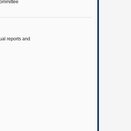
Committee
al reports and