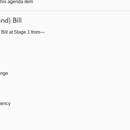
 this agenda item
nd) Bill
 Bill at Stage 1 from—
ange
gency