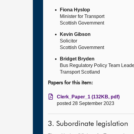
Fiona Hyslop
Minister for Transport
Scottish Government
Kevin Gibson
Solicitor
Scottish Government
Bridget Bryden
Bus Regulatory Policy Team Leade
Transport Scotland
Papers for this item:
Clerk_Paper_1 (132KB, pdf)
posted 28 September 2023
3. Subordinate legislation