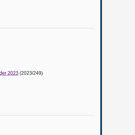
rder 2023
(2023/249)