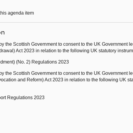
 this agenda item
on
by the Scottish Government to consent to the UK Government leg
awal) Act 2023 in relation to the following UK statutory instr
ndment) (No. 2) Regulations 2023
by the Scottish Government to consent to the UK Government leg
ation and Reform) Act 2023 in relation to the following UK sta
port Regulations 2023