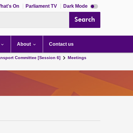
Dark
hat's On
Parliament TV
Dark Mode
mode
disabled
Search
About
Contact us
ansport Committee [Session 6]
Meetings