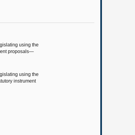
islating using the
ument proposals—
islating using the
tutory instrument