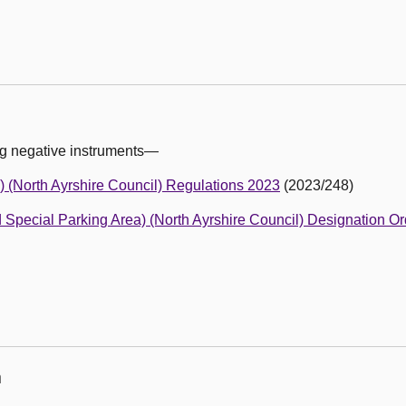
ng negative instruments—
) (North Ayrshire Council) Regulations 2023
(2023/248)
d Special Parking Area) (North Ayrshire Council) Designation O
n