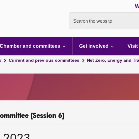
W
Search the website
Chamber and committees
Get involved
Visit
s
Current and previous committees
Net Zero, Energy and Tr
ommittee [Session 6]
r 2023