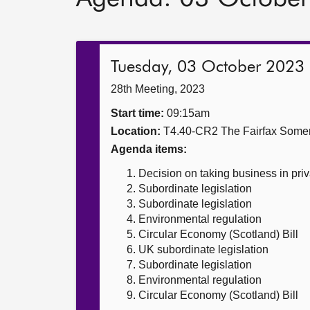
Tuesday, 03 October 2023
28th Meeting, 2023
Start time:
09:15am
Location:
T4.40-CR2 The Fairfax Somer
Agenda items:
Decision on taking business in priv
Subordinate legislation
Subordinate legislation
Environmental regulation
Circular Economy (Scotland) Bill
UK subordinate legislation
Subordinate legislation
Environmental regulation
Circular Economy (Scotland) Bill