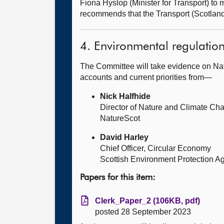
Fiona Hyslop (Minister for Transport) t
recommends that the Transport (Scotlan
4. Environmental regulatio
The Committee will take evidence on Nat
accounts and current priorities from—
Nick Halfhide
Director of Nature and Climate Ch
NatureScot
David Harley
Chief Officer, Circular Economy
Scottish Environment Protection A
Papers for this item:
Clerk_Paper_2 (106KB, pdf)
posted 28 September 2023