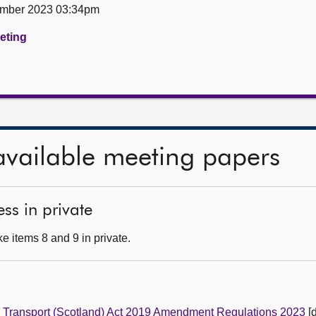
ember 2023 03:34pm
eeting
available meeting papers
ss in private
e items 8 and 9 in private.
e
Transport (Scotland) Act 2019 Amendment Regulations 2023
[d