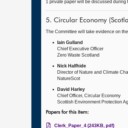
1 private paper will be discussed during
5. Circular Economy (Scotla
The Committee will take evidence on the
Iain Gulland
Chief Executive Officer
Zero Waste Scotland
Nick Halfhide
Director of Nature and Climate Ch
NatureScot
David Harley
Chief Officer, Circular Economy
Scottish Environment Protection A
Papers for this item:
Clerk_Paper_4 (243KB, pdf)