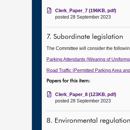
Clerk_Paper_7 (196KB, pdf)
posted 28 September 2023
7. Subordinate legislation
The Committee will consider the followi
Parking Attendants (Wearing of Uniforms
Road Traffic (Permitted Parking Area an
Papers for this item:
Clerk_Paper_8 (123KB, pdf)
posted 28 September 2023
8. Environmental regulatio