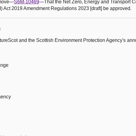
o move—
S6M-10469
—That the Net Zero, Energy and Transport 
d) Act 2019 Amendment Regulations 2023 [draft] be approved.
n
ureScot and the Scottish Environment Protection Agency's annu
ange
gency