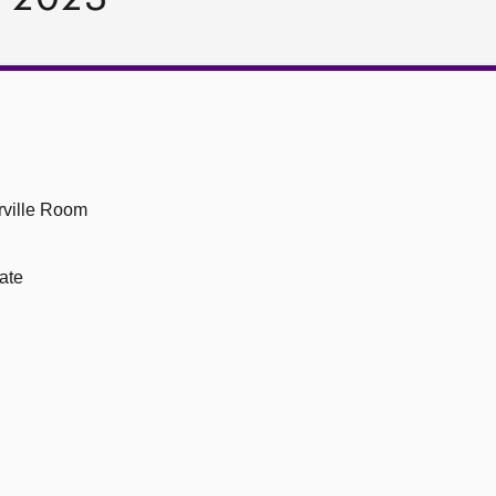
ville Room
ate