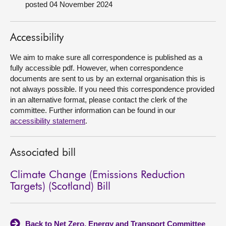
posted 04 November 2024
About
Accessibility
Contact us
We aim to make sure all correspondence is published as a
fully accessible pdf. However, when correspondence
documents are sent to us by an external organisation this is
not always possible. If you need this correspondence provided
in an alternative format, please contact the clerk of the
committee. Further information can be found in our
accessibility statement
.
Associated bill
Climate Change (Emissions Reduction
Targets) (Scotland) Bill
Back to Net Zero, Energy and Transport Committee