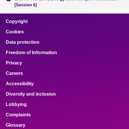
[Session 6]
Copyright
Cookies
Data protection
Freedom of Information
Privacy
Careers
Accessibility
Diversity and inclusion
Lobbying
Complaints
Glossary