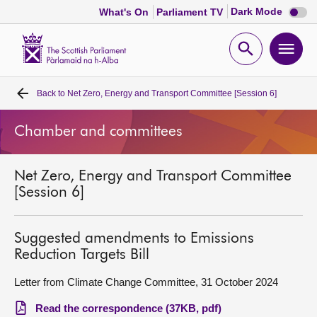
Dark
Dark Mode
What's On
Parliament TV
mode
disabl
Scottish
Parliament
Open
Ope
Website
home
search
men
Back to
Net Zero, Energy and Transport Committee [Session 6]
Home
Chamber and committees
Bills and laws
Net Zero, Energy and Transport Committee
MSPs
[Session 6]
Chamber and committees
Suggested amendments to Emissions
Reduction Targets Bill
Get involved
Letter from Climate Change Committee, 31 October 2024
Visit
Read the correspondence (37KB, pdf)