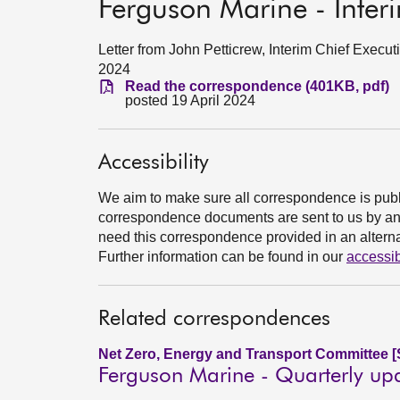
Ferguson Marine - Inter
Letter from John Petticrew, Interim Chief Execut
2024
Read the correspondence (401KB, pdf)
posted 19 April 2024
Accessibility
We aim to make sure all correspondence is publ
correspondence documents are sent to us by an e
need this correspondence provided in an alternat
Further information can be found in our
accessib
Related correspondences
Net Zero, Energy and Transport Committee [
Ferguson Marine - Quarterly up