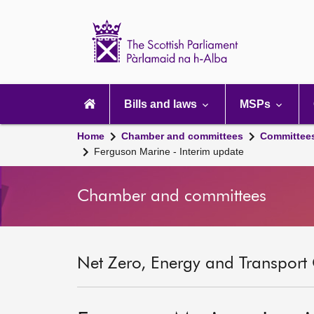
Scottish
Parliament
Website
home
Main
navigation
Bills and laws
MSPs
Home
Chamber and committees
Committee
Ferguson Marine - Interim update
Chamber and committees
Net Zero, Energy and Transport