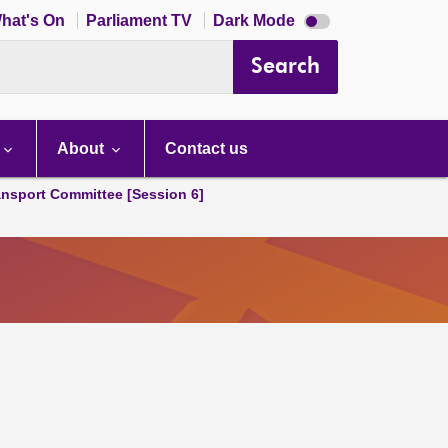
Dark
hat's On
Parliament TV
Dark Mode
mode
disabled
Search
About
Contact us
ansport Committee [Session 6]