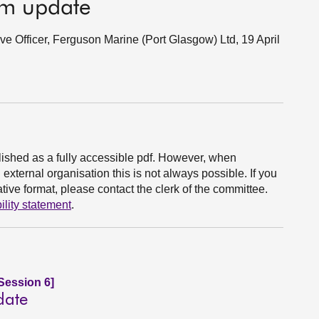
im update
ive Officer, Ferguson Marine (Port Glasgow) Ltd, 19 April
ished as a fully accessible pdf. However, when
xternal organisation this is not always possible. If you
ive format, please contact the clerk of the committee.
ility statement
.
Session 6]
date