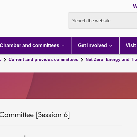
W
Search the website
Chamber and committees
Get involved
Visit
s
Current and previous committees
Net Zero, Energy and Tr
 Committee [Session 6]