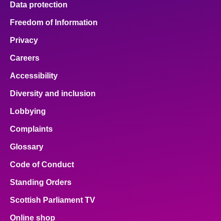
Data protection
Freedom of Information
Privacy
Careers
Accessibility
Diversity and inclusion
Lobbying
Complaints
Glossary
Code of Conduct
Standing Orders
Scottish Parliament TV
Online shop