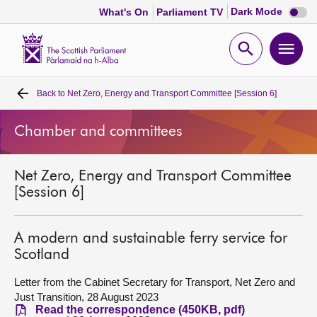
Dark
Dark Mode
What's On
Parliament TV
mode
disabl
Scottish
Parliament
Open
Ope
Website
home
search
men
Back to
Net Zero, Energy and Transport Committee [Session 6]
Home
Chamber and committees
Bills and laws
Net Zero, Energy and Transport Committee
MSPs
[Session 6]
Chamber and committees
A modern and sustainable ferry service for
Scotland
Get involved
Letter from the Cabinet Secretary for Transport, Net Zero and
Just Transition, 28 August 2023
Visit
Read the correspondence (450KB, pdf)