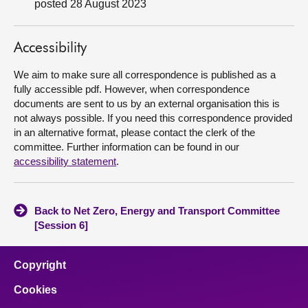
posted 28 August 2023
About
Accessibility
Contact us
We aim to make sure all correspondence is published as a
fully accessible pdf. However, when correspondence
documents are sent to us by an external organisation this is
not always possible. If you need this correspondence provided
in an alternative format, please contact the clerk of the
committee. Further information can be found in our
accessibility statement
.
Back to Net Zero, Energy and Transport Committee
[Session 6]
Copyright
Cookies