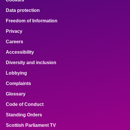
Data protection
Freedom of Information
Privacy
Careers
Accessibility
Diversity and inclusion
Lobbying
Complaints
Glossary
Code of Conduct
Standing Orders
Scottish Parliament TV