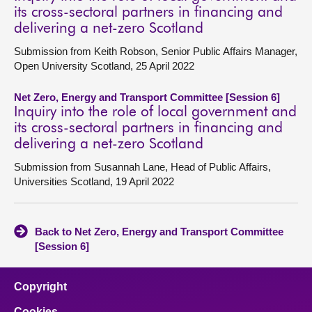
its cross-sectoral partners in financing and
delivering a net-zero Scotland
Submission from Keith Robson, Senior Public Affairs Manager,
Open University Scotland, 25 April 2022
Net Zero, Energy and Transport Committee [Session 6]
Inquiry into the role of local government and
its cross-sectoral partners in financing and
delivering a net-zero Scotland
Submission from Susannah Lane, Head of Public Affairs,
Universities Scotland, 19 April 2022
Back to Net Zero, Energy and Transport Committee
[Session 6]
Copyright
Cookies