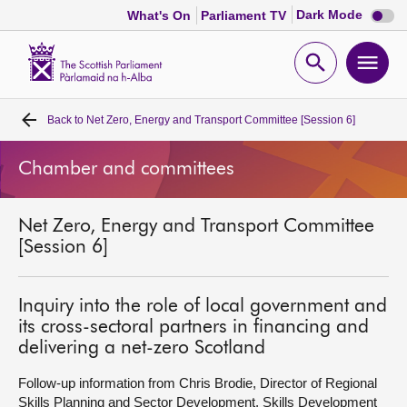
Dark
Dark Mode
What's On
Parliament TV
mode
disabl
Scottish
Parliament
Open
Ope
Website
home
search
men
Back to
Net Zero, Energy and Transport Committee [Session 6]
Home
Chamber and committees
Bills and laws
Net Zero, Energy and Transport Committee
MSPs
[Session 6]
Chamber and committees
Inquiry into the role of local government and
its cross-sectoral partners in financing and
Get involved
delivering a net-zero Scotland
Follow-up information from Chris Brodie, Director of Regional
Visit
Skills Planning and Sector Development, Skills Development