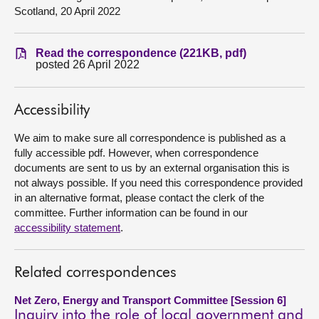
Scotland, 20 April 2022
About
Read the correspondence (221KB, pdf)
posted 26 April 2022
Contact us
Accessibility
We aim to make sure all correspondence is published as a
fully accessible pdf. However, when correspondence
documents are sent to us by an external organisation this is
not always possible. If you need this correspondence provided
in an alternative format, please contact the clerk of the
committee. Further information can be found in our
accessibility statement
.
Related correspondences
Net Zero, Energy and Transport Committee [Session 6]
Inquiry into the role of local government and