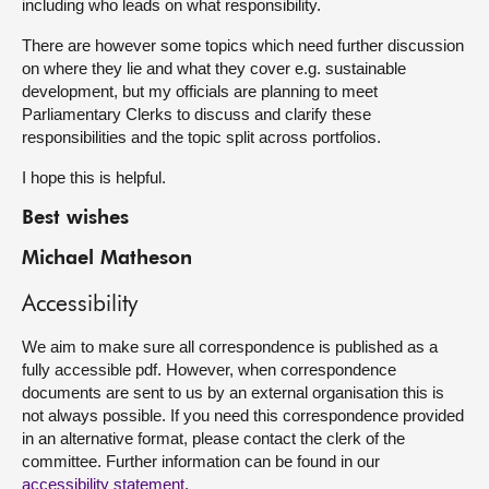
including who leads on what responsibility.
There are however some topics which need further discussion
on where they lie and what they cover e.g. sustainable
development, but my officials are planning to meet
Parliamentary Clerks to discuss and clarify these
responsibilities and the topic split across portfolios.
I hope this is helpful.
Best wishes
Michael Matheson
Accessibility
We aim to make sure all correspondence is published as a
fully accessible pdf. However, when correspondence
documents are sent to us by an external organisation this is
not always possible. If you need this correspondence provided
in an alternative format, please contact the clerk of the
committee. Further information can be found in our
accessibility statement
.