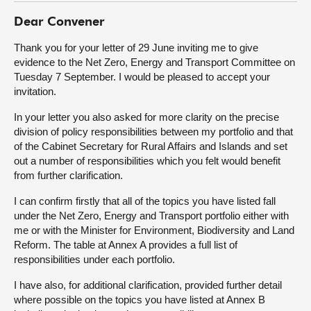
Dear Convener
About
Thank you for your letter of 29 June inviting me to give
evidence to the Net Zero, Energy and Transport Committee on
Contact us
Tuesday 7 September. I would be pleased to accept your
invitation.
In your letter you also asked for more clarity on the precise
division of policy responsibilities between my portfolio and that
of the Cabinet Secretary for Rural Affairs and Islands and set
out a number of responsibilities which you felt would benefit
from further clarification.
I can confirm firstly that all of the topics you have listed fall
under the Net Zero, Energy and Transport portfolio either with
me or with the Minister for Environment, Biodiversity and Land
Reform. The table at Annex A provides a full list of
responsibilities under each portfolio.
I have also, for additional clarification, provided further detail
where possible on the topics you have listed at Annex B