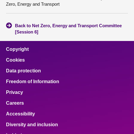
Zero, Energy and Transport
Back to Net Zero, Energy and Transport Committee
[Session 6]
Copyright
Cookies
Data protection
Freedom of Information
Privacy
Careers
Accessibility
Diversity and inclusion