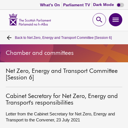
Dark
Dark Mode
What's On
Parliament TV
mode
disabl
Scottish
Parliament
Open
Ope
Website
home
search
men
Back to
Net Zero, Energy and Transport Committee [Session 6]
Home
Chamber and committees
Bills and laws
Net Zero, Energy and Transport Committee
MSPs
[Session 6]
Chamber and committees
Cabinet Secretary for Net Zero, Energy and
Transport's responsibilities
Get involved
Letter from the Cabinet Secretary for Net Zero, Energy and
Transport to the Convener, 23 July 2021
Visit