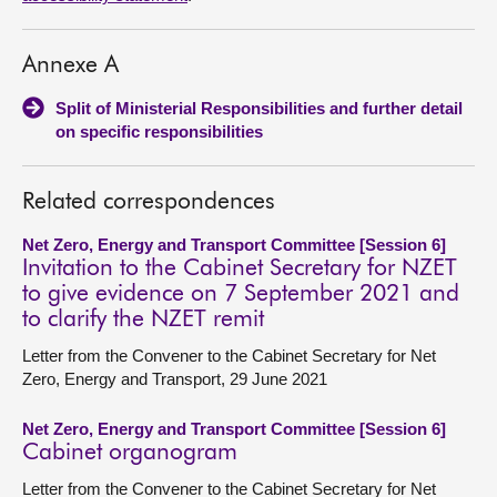
Annexe A
Split of Ministerial Responsibilities and further detail
on specific responsibilities
Related correspondences
Net Zero, Energy and Transport Committee [Session 6]
Invitation to the Cabinet Secretary for NZET
to give evidence on 7 September 2021 and
to clarify the NZET remit
Letter from the Convener to the Cabinet Secretary for Net
Zero, Energy and Transport, 29 June 2021
Net Zero, Energy and Transport Committee [Session 6]
Cabinet organogram
Letter from the Convener to the Cabinet Secretary for Net