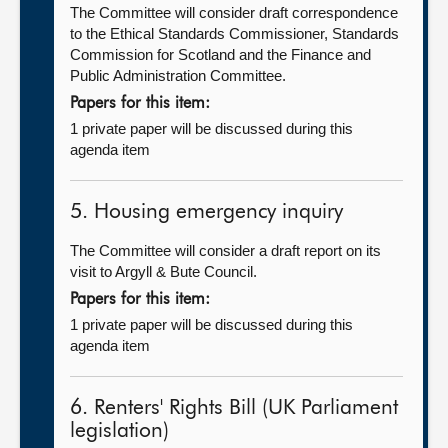
The Committee will consider draft correspondence
to the Ethical Standards Commissioner, Standards
Commission for Scotland and the Finance and
Public Administration Committee.
Papers for this item:
1 private paper will be discussed during this
agenda item
5. Housing emergency inquiry
The Committee will consider a draft report on its
visit to Argyll & Bute Council.
Papers for this item:
1 private paper will be discussed during this
agenda item
6. Renters' Rights Bill (UK Parliament
legislation)