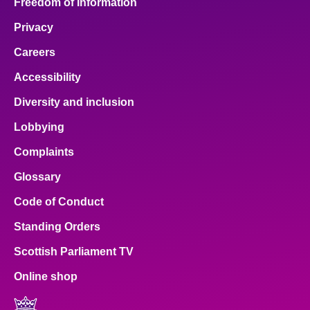
Freedom of Information
Privacy
Careers
Accessibility
Diversity and inclusion
Lobbying
Complaints
Glossary
Code of Conduct
Standing Orders
Scottish Parliament TV
Online shop