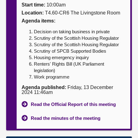
Start time:
10:00am
About
Location:
T4.60-CR6 The Livingstone Room
Agenda items:
Contact us
Decision on taking business in private
Scrutiny of the Scottish Housing Regulator
Scrutiny of the Scottish Housing Regulator
Scrutiny of SPCB Supported Bodies
Housing emergency inquiry
Renters' Rights Bill (UK Parliament
legislation)
Work programme
Agenda published:
Friday, 13 December
2024 11:46am
Read the Official Report of this meeting
Read the minutes of the meeting