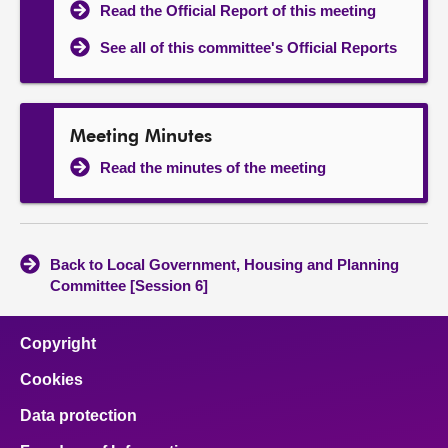
Read the Official Report of this meeting
See all of this committee's Official Reports
Meeting Minutes
Read the minutes of the meeting
Back to Local Government, Housing and Planning
Committee [Session 6]
Copyright
Cookies
Data protection