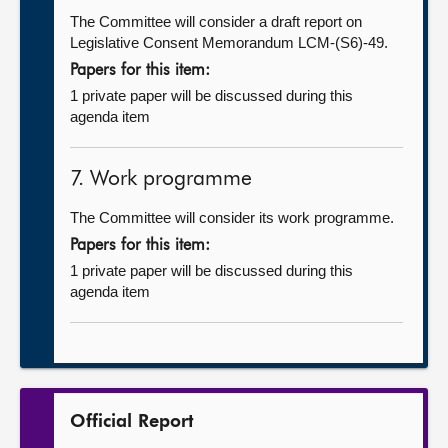
The Committee will consider a draft report on
Legislative Consent Memorandum LCM-(S6)-49.
Papers for this item:
1 private paper will be discussed during this
agenda item
7. Work programme
The Committee will consider its work programme.
Papers for this item:
1 private paper will be discussed during this
agenda item
Official Report