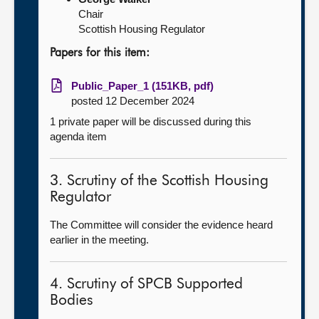
Chair
Scottish Housing Regulator
Papers for this item:
Public_Paper_1 (151KB, pdf)
posted 12 December 2024
1 private paper will be discussed during this
agenda item
3. Scrutiny of the Scottish Housing
Regulator
The Committee will consider the evidence heard
earlier in the meeting.
4. Scrutiny of SPCB Supported
Bodies