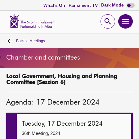
Dark
Dark Mode
What's On
Parliament TV
mode
disabl
Scottish
Parliament
Open
Ope
Website
home
search
men
Back to
Meetings
Home
Chamber and committees
Bills and laws
Local Government, Housing and Planning
MSPs
Committee [Session 6]
Chamber and committees
Agenda: 17 December 2024
Get involved
Tuesday, 17 December 2024
Visit
36th Meeting, 2024