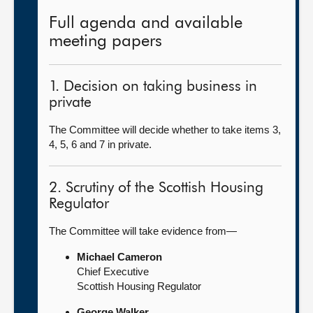
Full agenda and available
meeting papers
1. Decision on taking business in
private
The Committee will decide whether to take items 3,
4, 5, 6 and 7 in private.
2. Scrutiny of the Scottish Housing
Regulator
The Committee will take evidence from—
Michael Cameron
Chief Executive
Scottish Housing Regulator
George Walker