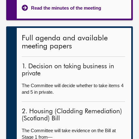
Read the minutes of the meeting
Full agenda and available
meeting papers
1. Decision on taking business in
private
The Committee will decide whether to take items 4
and 5 in private.
2. Housing (Cladding Remediation)
(Scotland) Bill
The Committee will take evidence on the Bill at
Stage 1 from—