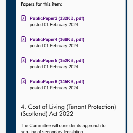
Papers for this item:
PublicPaper3 (132KB, pdf)
posted 01 February 2024
PublicPaper4 (168KB, pdf)
posted 01 February 2024
PublicPaper5 (152KB, pdf)
posted 01 February 2024
PublicPaper6 (145KB, pdf)
posted 01 February 2024
4. Cost of Living (Tenant Protection)
(Scotland) Act 2022
The Committee will consider its approach to
scrutiny of secondary legislation.