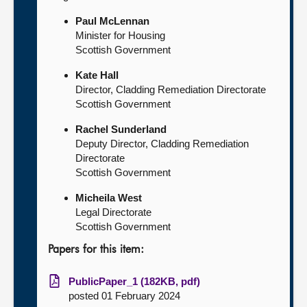
Paul McLennan
Minister for Housing
Scottish Government
Kate Hall
Director, Cladding Remediation Directorate
Scottish Government
Rachel Sunderland
Deputy Director, Cladding Remediation
Directorate
Scottish Government
Micheila West
Legal Directorate
Scottish Government
Papers for this item:
PublicPaper_1 (182KB, pdf)
posted 01 February 2024