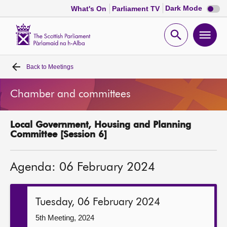
Dark
Dark Mode
What's On
Parliament TV
mode
disabl
Scottish
Parliament
Open
Ope
Website
home
search
men
Back to
Meetings
Home
Chamber and committees
Bills and laws
Local Government, Housing and Planning
MSPs
Committee [Session 6]
Chamber and committees
Agenda: 06 February 2024
Get involved
Tuesday, 06 February 2024
Visit
5th Meeting, 2024