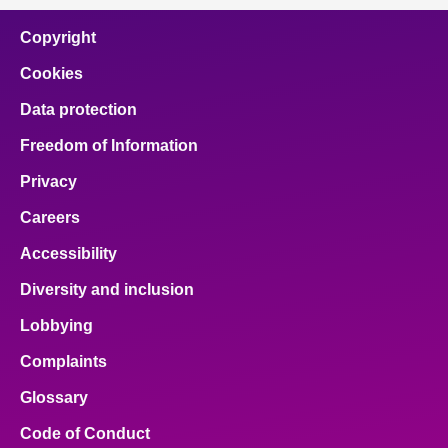
Copyright
Cookies
Data protection
Freedom of Information
Privacy
Careers
Accessibility
Diversity and inclusion
Lobbying
Complaints
Glossary
Code of Conduct