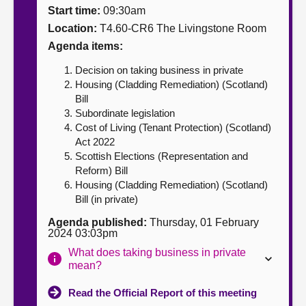
Start time:
09:30am
About
Location:
T4.60-CR6 The Livingstone Room
Agenda items:
Contact us
Decision on taking business in private
Housing (Cladding Remediation) (Scotland)
Bill
Subordinate legislation
Cost of Living (Tenant Protection) (Scotland)
Act 2022
Scottish Elections (Representation and
Reform) Bill
Housing (Cladding Remediation) (Scotland)
Bill (in private)
Agenda published:
Thursday, 01 February
2024 03:03pm
What does taking business in private
mean?
Read the Official Report of this meeting