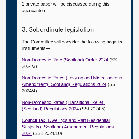
1 private paper will be discussed during this
agenda item
3. Subordinate legislation
The Committee will consider the following negative
instruments—
Non-Domestic Rate (Scotland) Order 2024
(SSI
2024/3)
Non-Domestic Rates (Levying and Miscellaneous
Amendment) (Scotland) Regulations 2024
(SSI
2024/4)
Non-Domestic Rates (Transitional Relief)
(Scotland) Regulations 2024
(SSI 2024/5)
Council Tax (Dwellings and Part Residential
Subjects) (Scotland) Amendment Regulations
2024
(SS1 2024/10)