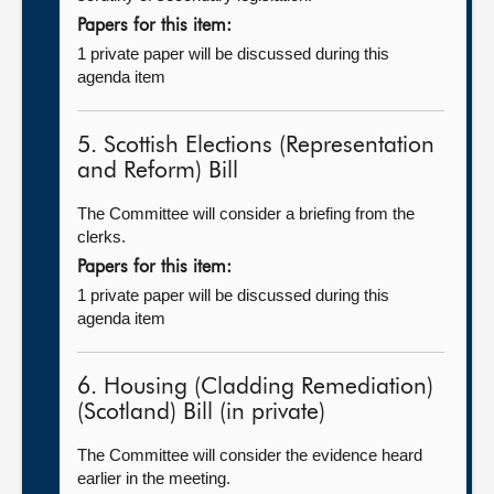
Papers for this item:
1 private paper will be discussed during this
agenda item
5. Scottish Elections (Representation
and Reform) Bill
The Committee will consider a briefing from the
clerks.
Papers for this item:
1 private paper will be discussed during this
agenda item
6. Housing (Cladding Remediation)
(Scotland) Bill (in private)
The Committee will consider the evidence heard
earlier in the meeting.