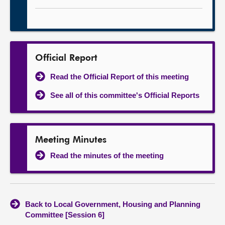
Official Report
Read the Official Report of this meeting
See all of this committee's Official Reports
Meeting Minutes
Read the minutes of the meeting
Back to Local Government, Housing and Planning
Committee [Session 6]