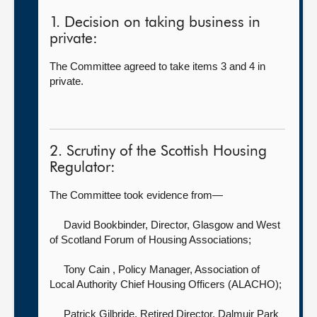
1. Decision on taking business in
private:
The Committee agreed to take items 3 and 4 in
private.
2. Scrutiny of the Scottish Housing
Regulator:
The Committee took evidence from—
David Bookbinder, Director,
Glasgow and West
of Scotland Forum of Housing Associations;
Tony Cain , Policy Manager,
Association of
Local Authority Chief Housing Officers (ALACHO);
Patrick Gilbride, Retired Director,
Dalmuir Park