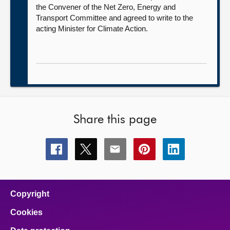
the Convener of the Net Zero, Energy and
Transport Committee and agreed to write to the
acting Minister for Climate Action.
Share this page
Share
Share
Share
Share
Share
this
this
this
this
this
page
page
page
page
page
on
on
on
on
on
facebook
x
email
pinterest
linkedin
Copyright
Cookies