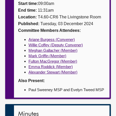
Start time:
09:00am
About
End time:
11:31am
Location:
T4.60-CR6 The Livingstone Room
Published:
Tuesday, 03 December 2024
Contact us
Committee Members Attendees:
Ariane Burgess (Convener)
Willie Coffey (Deputy Convener)
Meghan Gallacher (Member)
Mark Griffin (Member)
Fulton MacGregor (Member)
Emma Roddick (Member)
Alexander Stewart (Member)
Also Present:
Paul Sweeney MSP and Evelyn Tweed MSP
Minutes