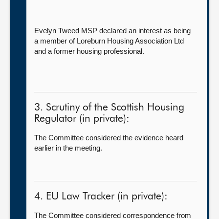
Evelyn Tweed MSP declared an interest as being
a member of Loreburn Housing Association Ltd
and a former housing professional.
3. Scrutiny of the Scottish Housing
Regulator (in private):
The Committee considered the evidence heard
earlier in the meeting.
4. EU Law Tracker (in private):
The Committee considered correspondence from