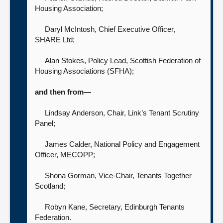
Housing Association;
Daryl McIntosh, Chief Executive Officer,
SHARE Ltd;
Alan Stokes, Policy Lead,
Scottish Federation of
Housing Associations (SFHA);
and then from—
Lindsay Anderson, Chair,
Link’s Tenant Scrutiny
Panel;
James Calder, National Policy and Engagement
Officer,
MECOPP;
Shona Gorman, Vice-Chair,
Tenants Together
Scotland;
Robyn Kane, Secretary,
Edinburgh Tenants
Federation.