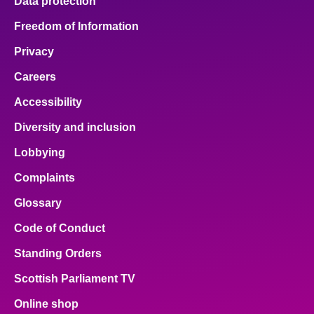
Data protection
Freedom of Information
Privacy
Careers
Accessibility
Diversity and inclusion
Lobbying
Complaints
Glossary
Code of Conduct
Standing Orders
Scottish Parliament TV
Online shop