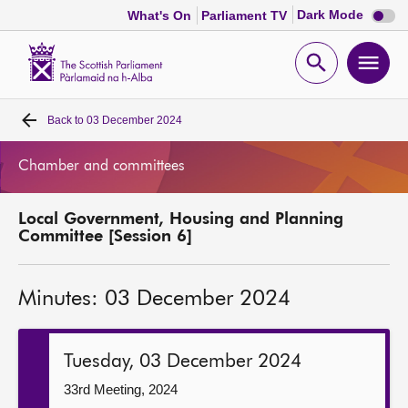
Dark
Dark Mode
What's On
Parliament TV
mode
disabl
Scottish
Parliament
Open
Ope
Website
home
search
men
Back to
03 December 2024
Home
Chamber and committees
Bills and laws
Local Government, Housing and Planning
MSPs
Committee [Session 6]
Chamber and committees
Minutes: 03 December 2024
Get involved
Tuesday, 03 December 2024
Visit
33rd Meeting, 2024