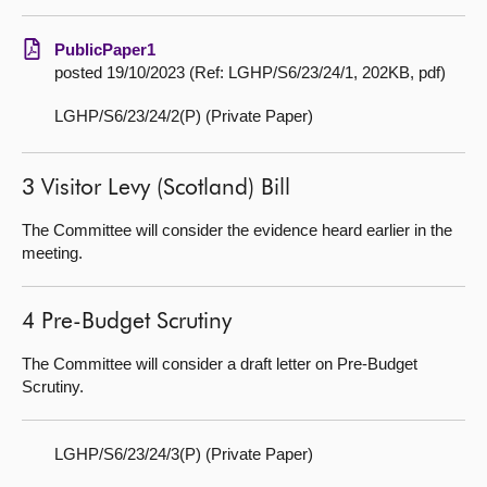
PublicPaper1
posted 19/10/2023 (Ref: LGHP/S6/23/24/1, 202KB, pdf)
LGHP/S6/23/24/2(P) (Private Paper)
3 Visitor Levy (Scotland) Bill
The Committee will consider the evidence heard earlier in the
meeting.
4 Pre-Budget Scrutiny
The Committee will consider a draft letter on Pre-Budget
Scrutiny.
LGHP/S6/23/24/3(P) (Private Paper)