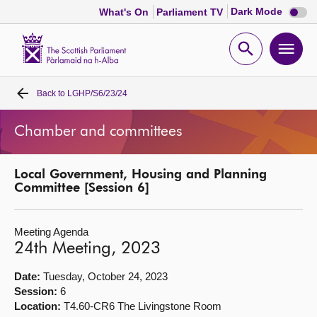
Dark
Dark Mode
What's On
Parliament TV
mode
disabl
Scottish
Parliament
Open
Ope
Website
home
search
men
Back to
LGHP/S6/23/24
Home
Chamber and committees
Bills and laws
Local Government, Housing and Planning
MSPs
Committee [Session 6]
Chamber and committees
Meeting Agenda
24th Meeting, 2023
Get involved
Date:
Tuesday, October 24, 2023
Session:
6
Visit
Location:
T4.60-CR6 The Livingstone Room