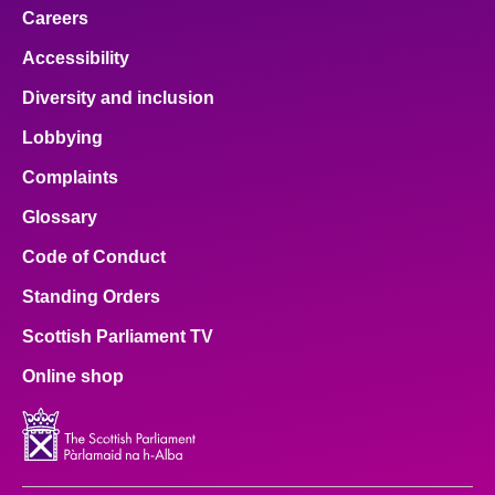
Careers
Accessibility
Diversity and inclusion
Lobbying
Complaints
Glossary
Code of Conduct
Standing Orders
Scottish Parliament TV
Online shop