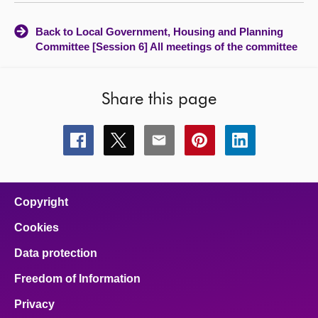
Back to Local Government, Housing and Planning
Committee [Session 6] All meetings of the committee
Share this page
Share
Share
Share
Share
Share
this
this
this
this
this
page
page
page
page
page
on
on
on
on
on
facebook
x
email
pinterest
linkedin
Copyright
Cookies
Data protection
Freedom of Information
Privacy