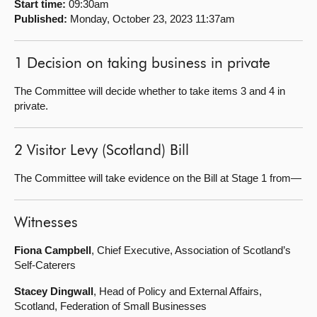
Start time:
09:30am
Published:
Monday, October 23, 2023 11:37am
About
1 Decision on taking business in private
Contact us
The Committee will decide whether to take items 3 and 4 in
private.
2 Visitor Levy (Scotland) Bill
The Committee will take evidence on the Bill at Stage 1 from—
Witnesses
Fiona Campbell
, Chief Executive, Association of Scotland’s
Self-Caterers
Stacey Dingwall
, Head of Policy and External Affairs,
Scotland, Federation of Small Businesses