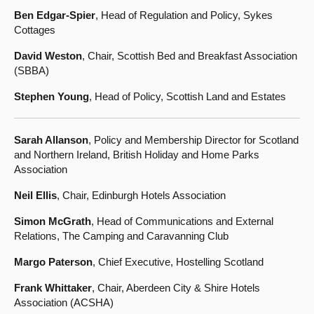
Ben Edgar-Spier
, Head of Regulation and Policy, Sykes
Cottages
David Weston
, Chair, Scottish Bed and Breakfast Association
(SBBA)
Stephen Young
, Head of Policy, Scottish Land and Estates
Sarah Allanson
, Policy and Membership Director for Scotland
and Northern Ireland, British Holiday and Home Parks
Association
Neil Ellis
, Chair, Edinburgh Hotels Association
Simon McGrath
, Head of Communications and External
Relations, The Camping and Caravanning Club
Margo Paterson
, Chief Executive, Hostelling Scotland
Frank Whittaker
, Chair, Aberdeen City & Shire Hotels
Association (ACSHA)