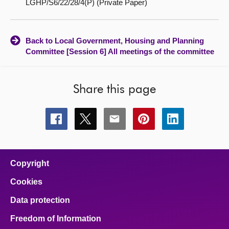
LGHP/S6/22/28/4(P) (Private Paper)
Back to Local Government, Housing and Planning
Committee [Session 6] All meetings of the committee
Share this page
Share
Share
Share
Share
Share
this
this
this
this
this
page
page
page
page
page
on
on
on
on
on
facebook
x
email
pinterest
linkedin
Copyright
Cookies
Data protection
Freedom of Information