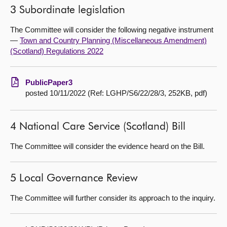
3 Subordinate legislation
The Committee will consider the following negative instrument
—
Town and Country Planning (Miscellaneous Amendment)
(Scotland) Regulations 2022
PublicPaper3
posted 10/11/2022 (Ref: LGHP/S6/22/28/3, 252KB, pdf)
4 National Care Service (Scotland) Bill
The Committee will consider the evidence heard on the Bill.
5 Local Governance Review
The Committee will further consider its approach to the inquiry.