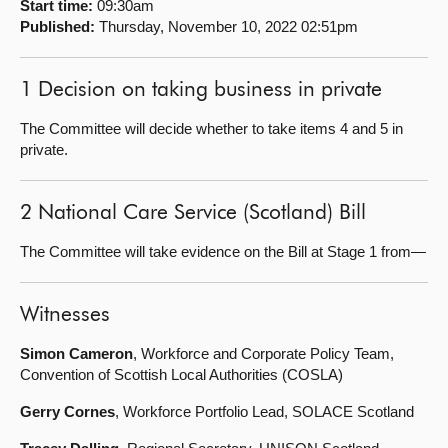
Start time:
09:30am
Published:
Thursday, November 10, 2022 02:51pm
About
1 Decision on taking business in private
Contact us
The Committee will decide whether to take items 4 and 5 in
private.
2 National Care Service (Scotland) Bill
The Committee will take evidence on the Bill at Stage 1 from—
Witnesses
Simon Cameron
, Workforce and Corporate Policy Team,
Convention of Scottish Local Authorities (COSLA)
Gerry Cornes
, Workforce Portfolio Lead, SOLACE Scotland