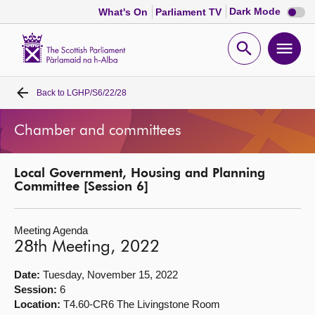
Dark
Dark Mode
What's On
Parliament TV
mode
disabl
Scottish
Parliament
Open
Ope
Website
home
search
men
Back to
LGHP/S6/22/28
Home
Chamber and committees
Bills and laws
Local Government, Housing and Planning
MSPs
Committee [Session 6]
Chamber and committees
Meeting Agenda
28th Meeting, 2022
Get involved
Date:
Tuesday, November 15, 2022
Session:
6
Visit
Location:
T4.60-CR6 The Livingstone Room