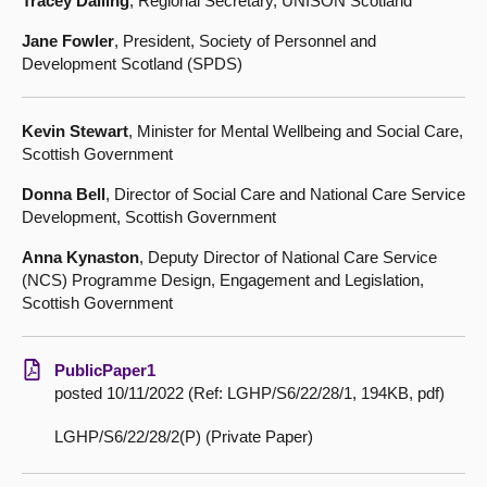
Tracey Dalling
, Regional Secretary, UNISON Scotland
Jane Fowler
, President, Society of Personnel and
Development Scotland (SPDS)
Kevin Stewart
, Minister for Mental Wellbeing and Social Care,
Scottish Government
Donna Bell
, Director of Social Care and National Care Service
Development, Scottish Government
Anna Kynaston
, Deputy Director of National Care Service
(NCS) Programme Design, Engagement and Legislation,
Scottish Government
PublicPaper1
posted 10/11/2022 (Ref: LGHP/S6/22/28/1, 194KB, pdf)
LGHP/S6/22/28/2(P) (Private Paper)