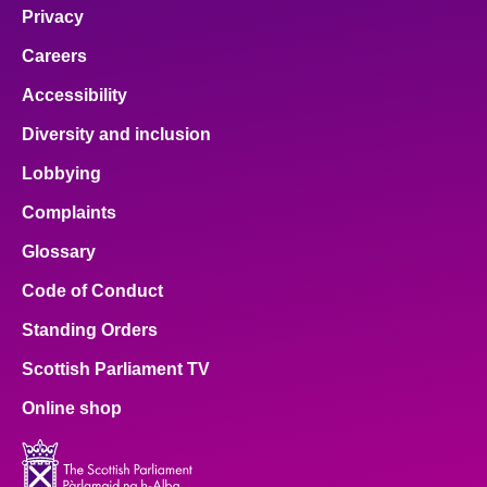
Privacy
Careers
Accessibility
Diversity and inclusion
Lobbying
Complaints
Glossary
Code of Conduct
Standing Orders
Scottish Parliament TV
Online shop