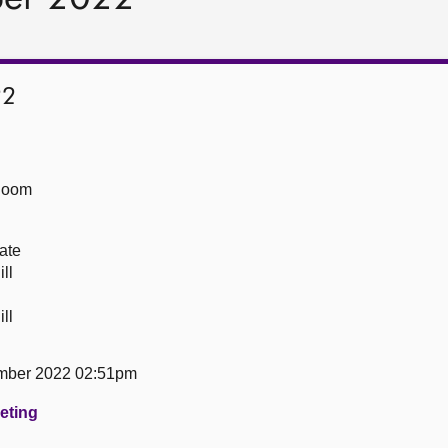
22
Room
ate
ll
ll
mber 2022 02:51pm
eeting