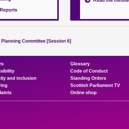
Read the minute
l Reports
 Planning Committee [Session 6]
rs
Glossary
ibility
Code of Conduct
ity and inclusion
Standing Orders
ing
Scottish Parliament TV
aints
Online shop