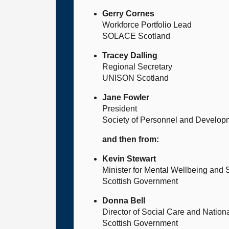
Gerry Cornes
Workforce Portfolio Lead
SOLACE Scotland
Tracey Dalling
Regional Secretary
UNISON Scotland
Jane Fowler
President
Society of Personnel and Develop
and then from:
Kevin Stewart
Minister for Mental Wellbeing and 
Scottish Government
Donna Bell
Director of Social Care and Natio
Scottish Government