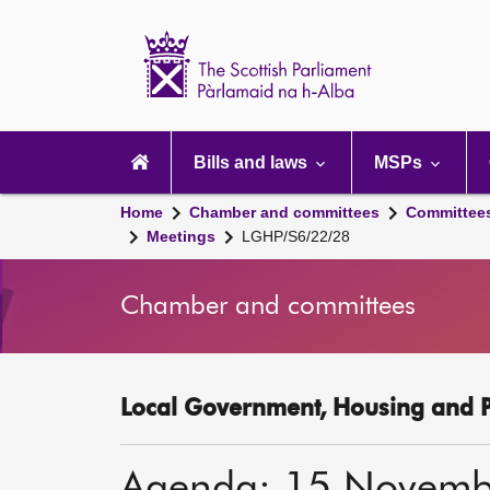
Scottish
Parliament
Website
home
Main
navigation
Bills and laws
MSPs
Home
Chamber and committees
Committee
Meetings
LGHP/S6/22/28
Chamber and committees
Local Government, Housing and P
Agenda: 15 Novemb