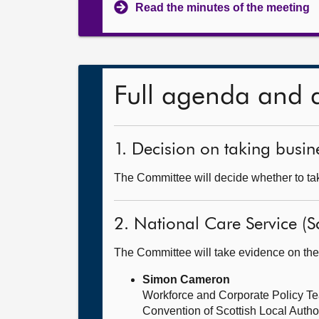
Read the minutes of the meeting
Full agenda and 
1. Decision on taking busine
The Committee will decide whether to tak
2. National Care Service (Sc
The Committee will take evidence on the
Simon Cameron
Workforce and Corporate Policy T
Convention of Scottish Local Auth