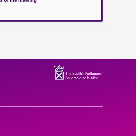
s of the meeting