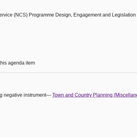
 Service (NCS) Programme Design, Engagement and Legislation
 this agenda item
ing negative instrument—
Town and Country Planning (Miscella