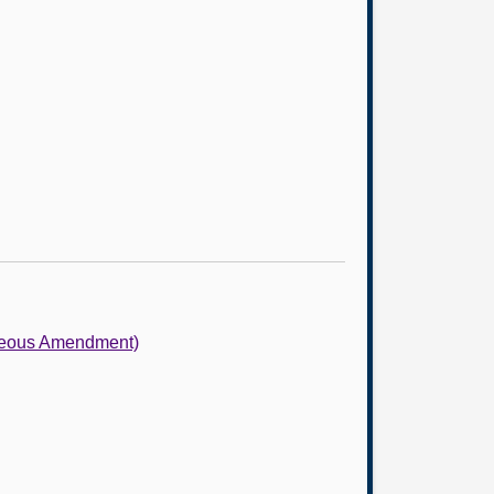
neous Amendment)