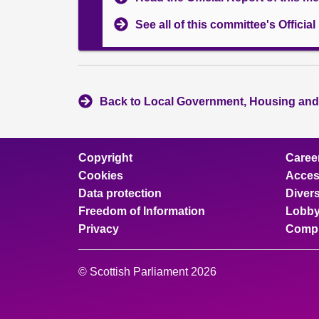
See all of this committee's Officia
Back to Local Government, Housing and
Copyright
Caree
Cookies
Access
Data protection
Divers
Freedom of Information
Lobby
Privacy
Compl
© Scottish Parliament 2026