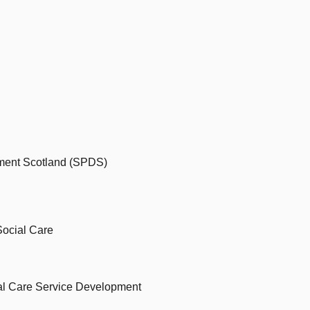
ment Scotland (SPDS)
Social Care
nal Care Service Development