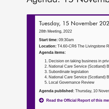
Tuesday, 15 November 20
28th Meeting, 2022
Start time:
09:30am
Location:
T4.60-CR6 The Livingstone 
Agenda items:
Decision on taking business in priv
National Care Service (Scotland) Bi
Subordinate legislation
National Care Service (Scotland) Bi
Local Governance Review
Agenda published:
Thursday, 10 Nove
Read the Official Report of this m