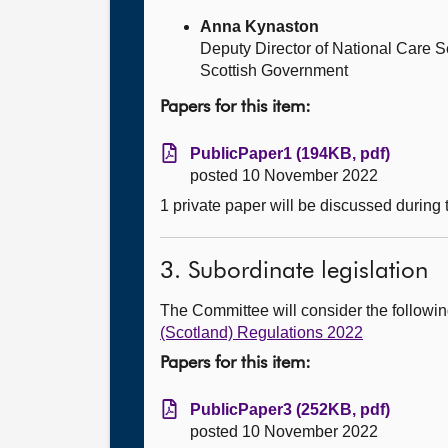
Anna Kynaston
Deputy Director of National Care
Scottish Government
Papers for this item:
PublicPaper1 (194KB, pdf)
posted 10 November 2022
1 private paper will be discussed during
3. Subordinate legislation
The Committee will consider the follow
(Scotland) Regulations 2022
Papers for this item:
PublicPaper3 (252KB, pdf)
posted 10 November 2022