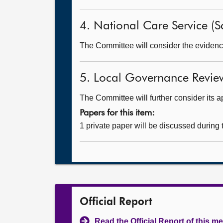
4. National Care Service (Sc
The Committee will consider the evidence
5. Local Governance Revie
The Committee will further consider its a
Papers for this item:
1 private paper will be discussed during
Official Report
Read the Official Report of this m