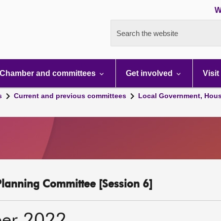
W
Search the website
Chamber and committees
Get involved
Visit
s
Current and previous committees
Local Government, Hous
lanning Committee [Session 6]
er 2022