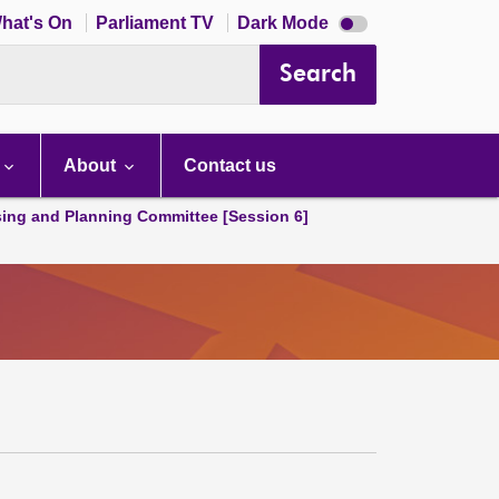
Dark
hat's On
Parliament TV
Dark Mode
mode
disabled
Search
About
Contact us
ing and Planning Committee [Session 6]