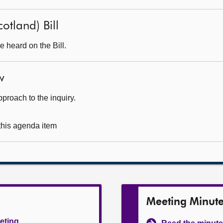
otland) Bill
 heard on the Bill.
w
pproach to the inquiry.
 this agenda item
Meeting Minut
eeting