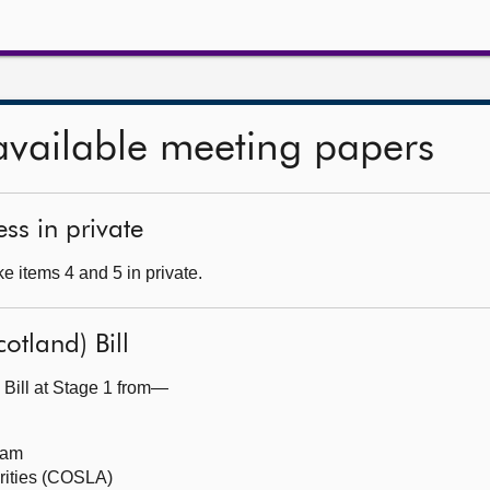
available meeting papers
ss in private
e items 4 and 5 in private.
otland) Bill
 Bill at Stage 1 from—
eam
orities (COSLA)