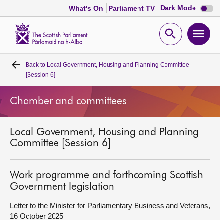
Dark
Dark Mode
What's On
Parliament TV
mode
disabl
Scottish
Parliament
Open
Ope
Website
home
search
men
Back to
Local Government, Housing and Planning Committee
Home
[Session 6]
Bills and laws
Chamber and committees
MSPs
Local Government, Housing and Planning
Committee [Session 6]
Chamber and committees
Work programme and forthcoming Scottish
Get involved
Government legislation
Letter to the Minister for Parliamentary Business and Veterans,
Visit
16 October 2025