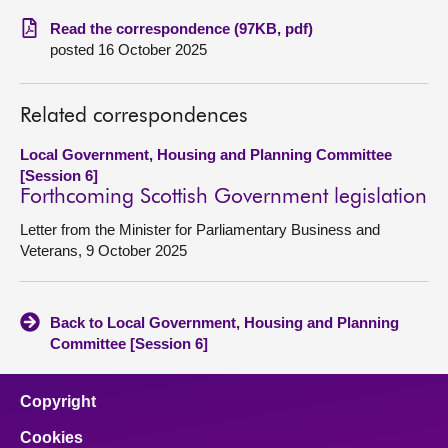
Read the correspondence (97KB, pdf)
About
posted 16 October 2025
Contact us
Related correspondences
Local Government, Housing and Planning Committee
[Session 6]
Forthcoming Scottish Government legislation
Letter from the Minister for Parliamentary Business and
Veterans, 9 October 2025
Back to Local Government, Housing and Planning
Committee [Session 6]
Copyright
Cookies