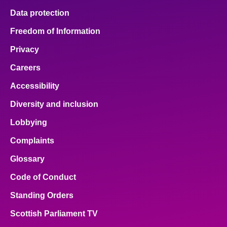
Data protection
Freedom of Information
Privacy
Careers
Accessibility
Diversity and inclusion
Lobbying
Complaints
Glossary
Code of Conduct
Standing Orders
Scottish Parliament TV