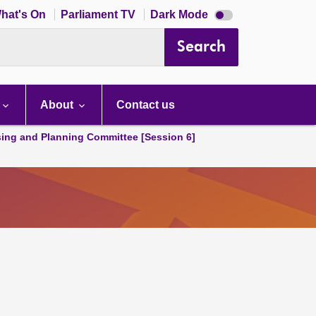
Dark
hat's On
Parliament TV
Dark Mode
mode
disabled
Search
About
Contact us
ing and Planning Committee [Session 6]