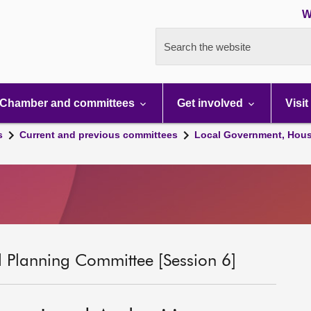
W
Search the website
Chamber and committees
Get involved
Visit
s
Current and previous committees
Local Government, Hous
 Planning Committee [Session 6]