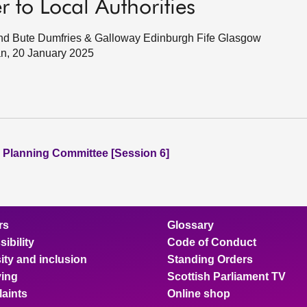
 to Local Authorities
ll and Bute Dumfries & Galloway Edinburgh Fife Glasgow
an, 20 January 2025
 Planning Committee [Session 6]
rs
Glossary
ibility
Code of Conduct
ity and inclusion
Standing Orders
ing
Scottish Parliament TV
aints
Online shop