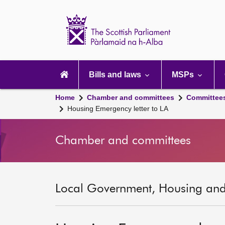
Scottish
Parliament
Website
home
Main
navigation
Bills and laws
MSPs
Home
Chamber and committees
Committee
Housing Emergency letter to LA
Chamber and committees
Local Government, Housing and