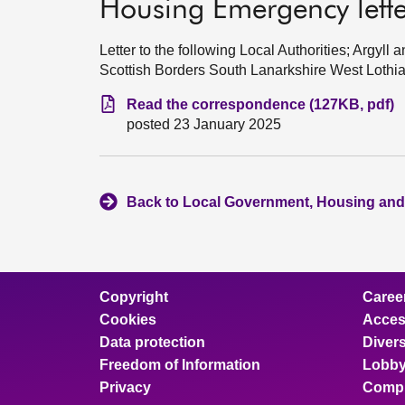
Housing Emergency letter
Letter to the following Local Authorities; Argy
Scottish Borders South Lanarkshire West Lothi
Read the correspondence (127KB, pdf)
posted 23 January 2025
Back to Local Government, Housing and
Copyright
Caree
Cookies
Access
Data protection
Divers
Freedom of Information
Lobby
Privacy
Compl