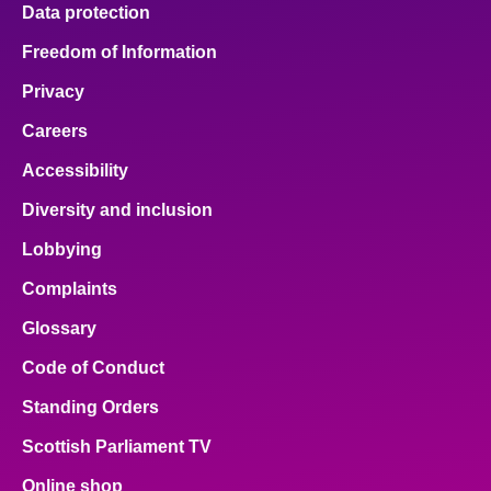
Data protection
Freedom of Information
Privacy
Careers
Accessibility
Diversity and inclusion
Lobbying
Complaints
Glossary
Code of Conduct
Standing Orders
Scottish Parliament TV
Online shop