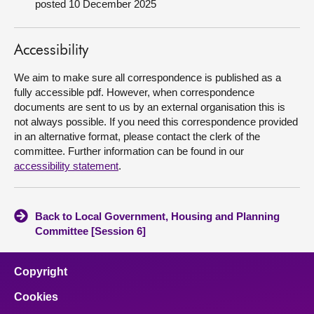
posted 10 December 2025
About
Accessibility
Contact us
We aim to make sure all correspondence is published as a
fully accessible pdf. However, when correspondence
documents are sent to us by an external organisation this is
not always possible. If you need this correspondence provided
in an alternative format, please contact the clerk of the
committee. Further information can be found in our
accessibility statement
.
Back to Local Government, Housing and Planning
Committee [Session 6]
Copyright
Cookies