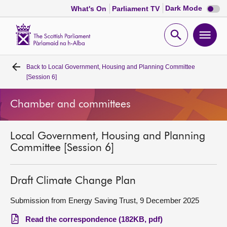
Dark
Dark Mode
What's On
Parliament TV
mode
disabl
Scottish
Parliament
Open
Ope
Website
home
search
men
Back to
Local Government, Housing and Planning Committee
Home
[Session 6]
Bills and laws
Chamber and committees
MSPs
Local Government, Housing and Planning
Committee [Session 6]
Chamber and committees
Draft Climate Change Plan
Get involved
Submission from Energy Saving Trust, 9 December 2025
Visit
Read the correspondence (182KB, pdf)