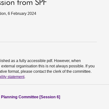
sion from SPF
tion, 6 February 2024
ished as a fully accessible pdf. However, when
xternal organisation this is not always possible. If you
ive format, please contact the clerk of the committee.
ility statement
.
 Planning Committee [Session 6]