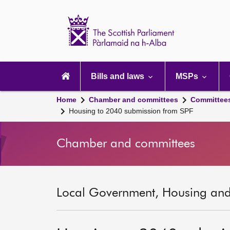
Scottish
Parliament
Website
home
Main
navigation
Bills and laws
MSPs
Home
Chamber and committees
Committee
Housing to 2040 submission from SPF
Chamber and committees
Local Government, Housing and