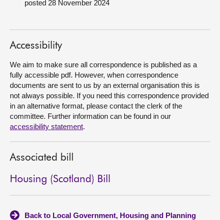
posted 28 November 2024
About
Accessibility
Contact us
We aim to make sure all correspondence is published as a
fully accessible pdf. However, when correspondence
documents are sent to us by an external organisation this is
not always possible. If you need this correspondence provided
in an alternative format, please contact the clerk of the
committee. Further information can be found in our
accessibility statement
.
Associated bill
Housing (Scotland) Bill
Back to Local Government, Housing and Planning