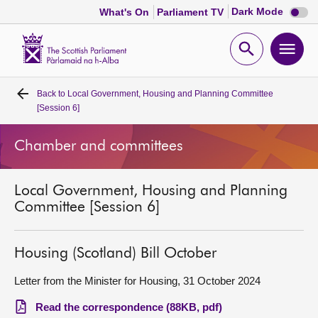
Dark
Dark Mode
What's On
Parliament TV
mode
disabl
Scottish
Parliament
Open
Ope
Website
home
search
men
Back to
Local Government, Housing and Planning Committee
Home
[Session 6]
Bills and laws
Chamber and committees
MSPs
Local Government, Housing and Planning
Committee [Session 6]
Chamber and committees
Housing (Scotland) Bill October
Get involved
Letter from the Minister for Housing, 31 October 2024
Visit
Read the correspondence (88KB, pdf)