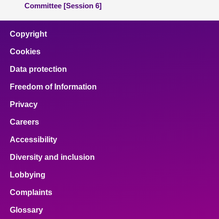
Committee [Session 6]
Copyright
Cookies
Data protection
Freedom of Information
Privacy
Careers
Accessibility
Diversity and inclusion
Lobbying
Complaints
Glossary