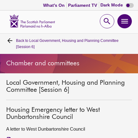
Dark
Dark Mode
What's On
Parliament TV
mode
disabl
Scottish
Parliament
Open
Ope
Website
home
search
men
Back to
Local Government, Housing and Planning Committee
Home
[Session 6]
Bills and laws
Chamber and committees
MSPs
Local Government, Housing and Planning
Committee [Session 6]
Chamber and committees
Housing Emergency letter to West
Get involved
Dunbartonshire Council
A letter to West Dunbartonshire Council
Visit