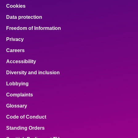
Cookies
Data protection
Freedom of Information
Privacy
Careers
Accessibility
Diversity and inclusion
Lobbying
Complaints
Glossary
Code of Conduct
Standing Orders