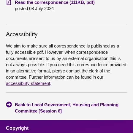
Read the correspondence (111KB, pdf)
posted 08 July 2024
About
Contact us
Accessibility
We aim to make sure all correspondence is published as a
fully accessible pdf. However, when correspondence
documents are sent to us by an external organisation this is
not always possible. If you need this correspondence provided
in an alternative format, please contact the clerk of the
committee. Further information can be found in our
accessibility statement
.
Back to Local Government, Housing and Planning
Committee [Session 6]
Copyright