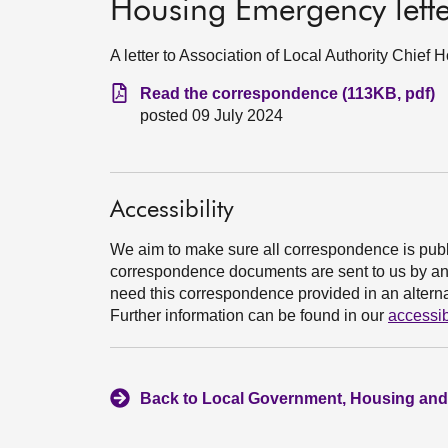
Housing Emergency let
A letter to Association of Local Authority Chief
Read the correspondence (113KB, pdf)
posted 09 July 2024
Accessibility
We aim to make sure all correspondence is publ
correspondence documents are sent to us by an e
need this correspondence provided in an alternat
Further information can be found in our
accessib
Back to Local Government, Housing and