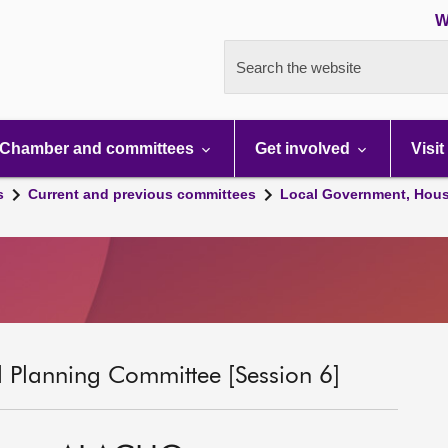
W
Search the website
Chamber and committees
Get involved
Visit
s
Current and previous committees
Local Government, Hous
 Planning Committee [Session 6]