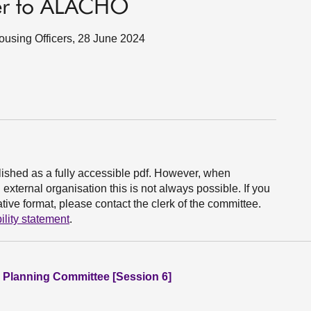
ter to ALACHO
 Housing Officers, 28 June 2024
ished as a fully accessible pdf. However, when
xternal organisation this is not always possible. If you
ive format, please contact the clerk of the committee.
ility statement
.
 Planning Committee [Session 6]