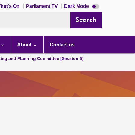
Dark
hat's On
Parliament TV
Dark Mode
mode
disabled
Search
About
Contact us
ing and Planning Committee [Session 6]