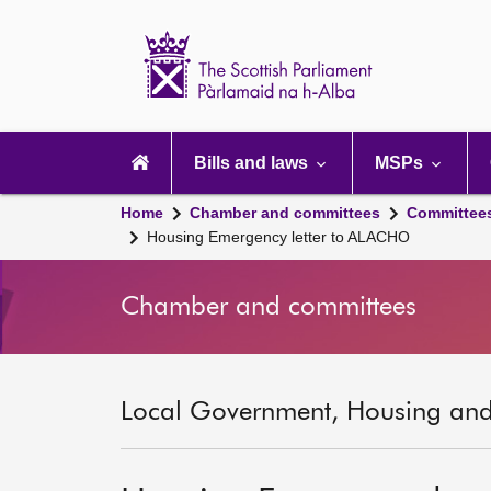
Scottish
Parliament
Website
home
Main
navigation
Bills and laws
MSPs
Home
Chamber and committees
Committee
Housing Emergency letter to ALACHO
Chamber and committees
Local Government, Housing and