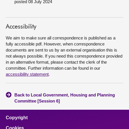
posted 08 July 2024
About
Accessibility
Contact us
We aim to make sure all correspondence is published as a
fully accessible pdf. However, when correspondence
documents are sent to us by an external organisation this is
not always possible. If you need this correspondence provided
in an alternative format, please contact the clerk of the
committee. Further information can be found in our
accessibility statement
.
Back to Local Government, Housing and Planning
Committee [Session 6]
Copyright
Cookies