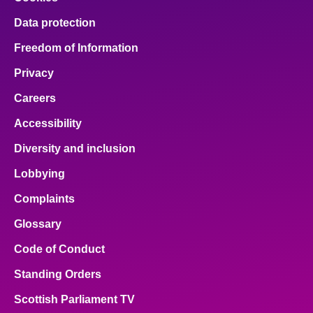
Data protection
Freedom of Information
Privacy
Careers
Accessibility
Diversity and inclusion
Lobbying
Complaints
Glossary
Code of Conduct
Standing Orders
Scottish Parliament TV