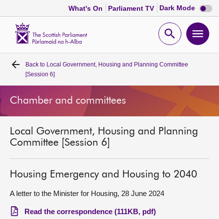
Dark
Dark Mode
What's On
Parliament TV
mode
disabl
Scottish
Parliament
Open
Ope
Website
home
search
men
Back to
Local Government, Housing and Planning Committee
Home
[Session 6]
Bills and laws
Chamber and committees
MSPs
Local Government, Housing and Planning
Committee [Session 6]
Chamber and committees
Housing Emergency and Housing to 2040
Get involved
A letter to the Minister for Housing, 28 June 2024
Visit
Read the correspondence (111KB, pdf)