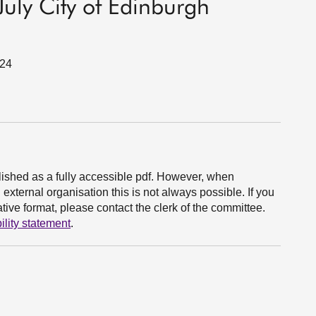
uly City of Edinburgh
024
ished as a fully accessible pdf. However, when
xternal organisation this is not always possible. If you
ive format, please contact the clerk of the committee.
ility statement
.