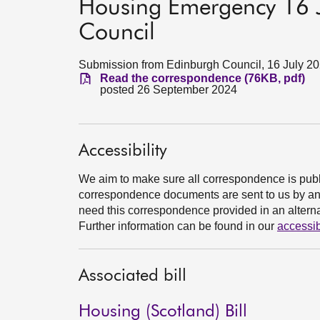
Housing Emergency 16 J
Council
Submission from Edinburgh Council, 16 July 2
Read the correspondence (76KB, pdf)
posted 26 September 2024
Accessibility
We aim to make sure all correspondence is publ
correspondence documents are sent to us by an e
need this correspondence provided in an alternat
Further information can be found in our
accessib
Associated bill
Housing (Scotland) Bill