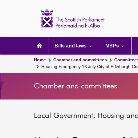
Scottish
Parliament
Website
home
Main
navigation
Bills and laws
MSPs
Home
Chamber and committees
Committee
Housing Emergency 16 July City of Edinburgh Co
Chamber and committees
Local Government, Housing and