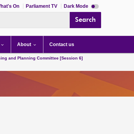
Dark
hat's On
Parliament TV
Dark Mode
mode
disabled
Search
About
Contact us
ing and Planning Committee [Session 6]