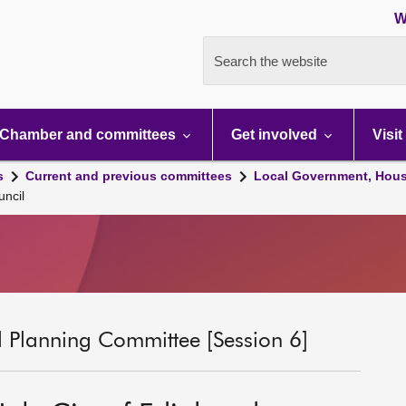
W
Search the website
Chamber and committees
Get involved
Visit
s
Current and previous committees
Local Government, Hous
uncil
 Planning Committee [Session 6]